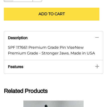
ADD TO CART
Description
SPF 117661 Premium Grade Pin ViseNew
Premium Grade - Stronger Jaws. Made in USA
Features
Related Products