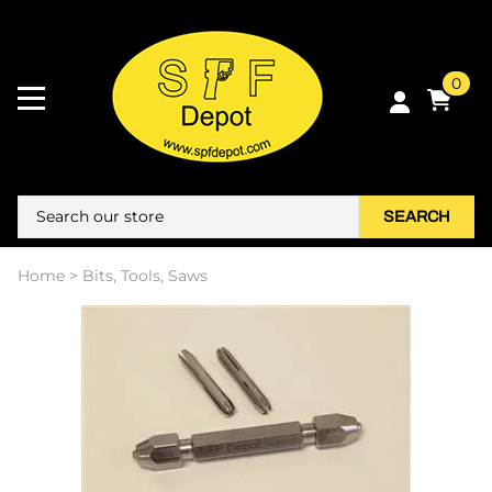
0
SEARCH
Home
>
Bits, Tools, Saws