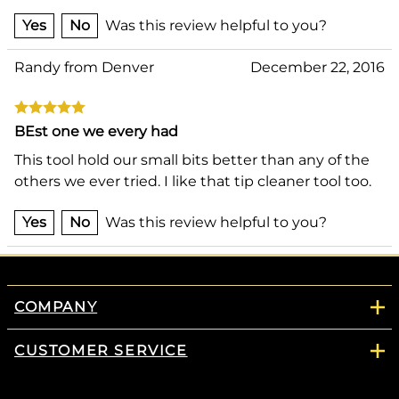
Yes
No
Was this review helpful to you?
Randy from Denver
December 22, 2016
BEst one we every had
This tool hold our small bits better than any of the
others we ever tried. I like that tip cleaner tool too.
Yes
No
Was this review helpful to you?
COMPANY
CUSTOMER SERVICE