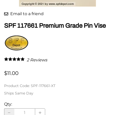
Email to a friend
SPF 117661 Premium Grade Pin Vise
2
Reviews
$11.00
Product Code
:
SPF-117661-XT
Ships Same Day
Qty
: