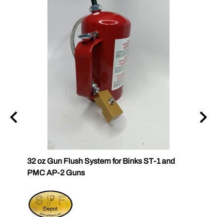
32 oz Gun Flush System for Binks ST-1 and
SPF Q
PMC AP-2 Guns