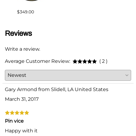
$30.6
$349.00
Reviews
Write a review.
Average Customer Review:
( 2 )
Gary Armond from Slidell, LA United States
March 31, 2017
Pin vice
Happy with it