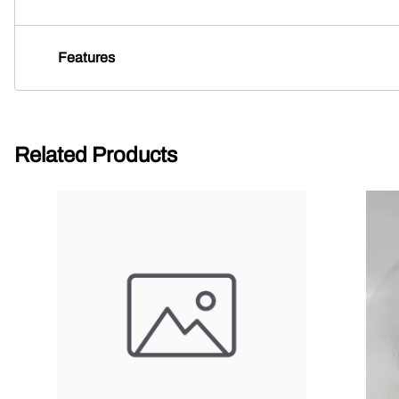
Features
Related Products