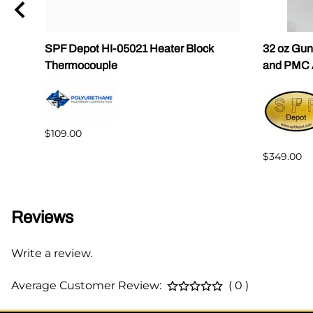
eel
SPF Depot HI-05021 Heater Block
32 oz Gun
Thermocouple
and PMC 
$109.00
$349.00
Reviews
Write a review.
Average Customer Review:
( 0 )