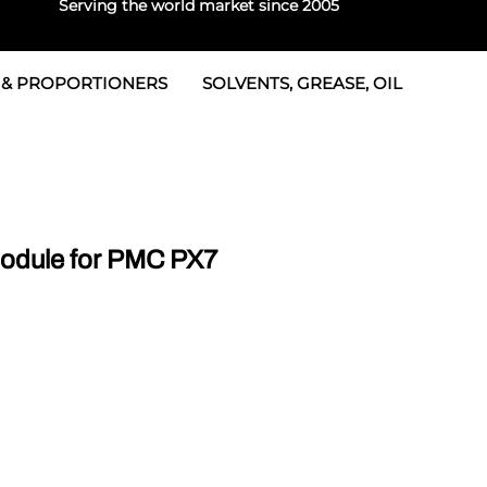
Serving the world market since 2005
 & PROPORTIONERS
SOLVENTS, GREASE, OIL
 & Seals
rtioners
 Seals
tor 2
rts
tor 3
odule for PMC PX7
 & Seals
tors
rtioners