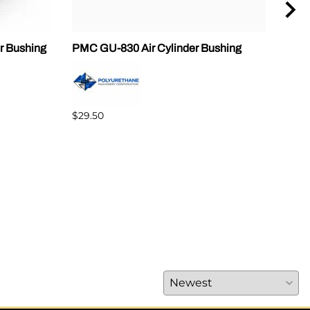
r Bushing
PMC GU-830 Air Cylinder Bushing
Gus
PX7
$69.
$29.50