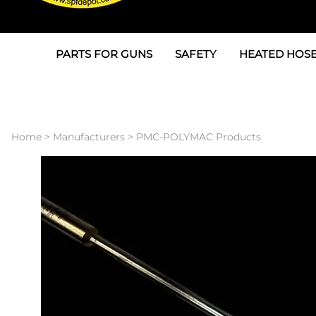
PARTS FOR GUNS
SAFETY
HEATED HOSE
Parts For Graco AP
3M
Air & Hydrauli
SPF Depot SPF-AP1
Allegro
Heated Hose 
Home
>
Manufacturers
>
PMC-POLYMAC Products
Parts for Probler P2
Masks
Air Hose, Filt
Parts for SPF-AP2
North Safety
Scuff Jackets
Parts for Graco CS
Peel Off Lens Protectors
TSU's, Cables
Parts for Graco FX
Suits, Gloves, Breathing 
Transfer Line
Parts for Graco MP
Parts for Graco PC
SPF Depot APC