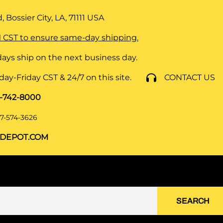
 Bossier City, LA, 71111
USA
 CST to ensure same-day shipping.
ays ship on the next business day.
y-Friday CST & 24/7 on this site.
CONTACT US
8-742-8000
7-574-3626
DEPOT.COM
SEARCH