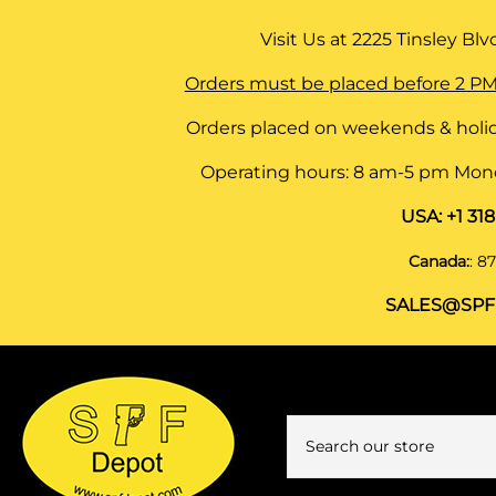
Visit Us at
2225 Tinsley Blvd,
Orders must be placed before 2 PM
Orders placed on weekends & holid
Operating hours: 8 am-5 pm Monda
USA:
+1 31
Canada:
:
87
SALES@SPF