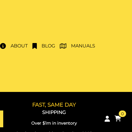
ABOUT
BLOG
MANUALS
FAST, SAME DAY
SHIPPING
0
Over $1m in inventory