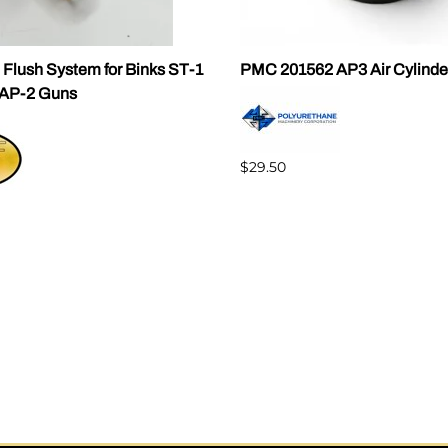
 Flush System for Binks ST-1
PMC 201562 AP3 Air Cylinde
AP-2 Guns
$29.50