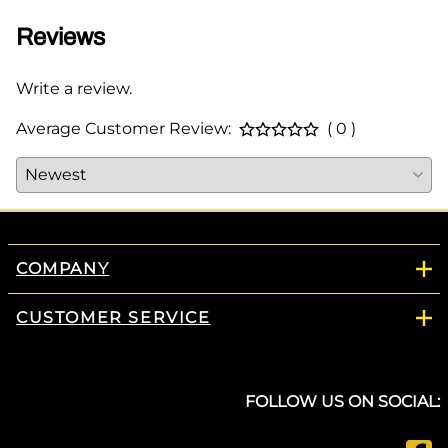
Reviews
Write a review.
Average Customer Review:
( 0 )
COMPANY
CUSTOMER SERVICE
FOLLOW US ON SOCIAL: