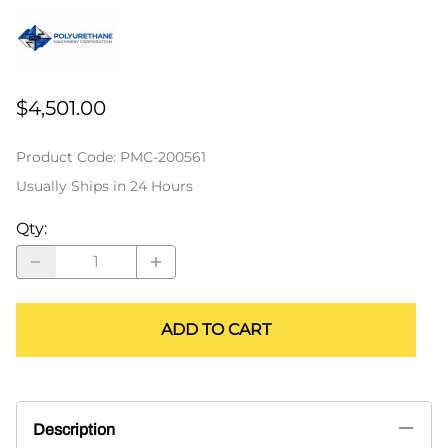
$4,501.00
Product Code
:
PMC-200561
Usually Ships in 24 Hours
Qty
:
ADD TO CART
Description