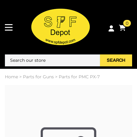
0
SEARCH
Home
>
Parts for Guns
>
Parts for PMC PX-7