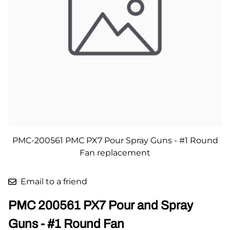
PMC-200561 PMC PX7 Pour Spray Guns - #1 Round
Fan replacement
Email to a friend
PMC 200561 PX7 Pour and Spray
Guns - #1 Round Fan