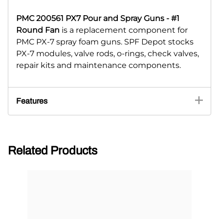
PMC 200561 PX7 Pour and Spray Guns - #1
Round Fan
is a replacement component for
PMC PX-7 spray foam guns. SPF Depot stocks
PX-7 modules, valve rods, o-rings, check valves,
repair kits and maintenance components.
Features
Related Products