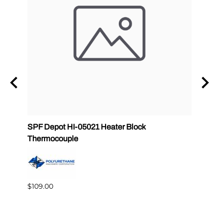
ab
SPF Depot HI-05021 Heater Block
32 oz
Thermocouple
PMC 
$109.00
$349.