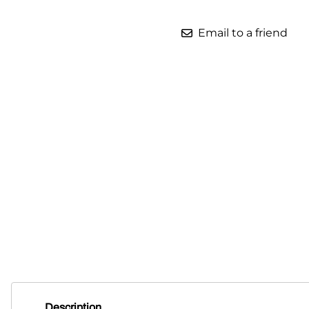
Parts for Graco GX-7
Email to a friend
Parts for Graco GX-8
Parts for Graco GAP
Parts for Binks ST1
Parts for PMC AP-2 & AP-3
Parts for PMC Xtreme
Parts for PMC PX-7
Parts for BOSS Gen2
Parts for BOSS Gen3
Gusmer D Gun & AR-C/D Pour Gun
Paint Spray Guns & Parts
Description