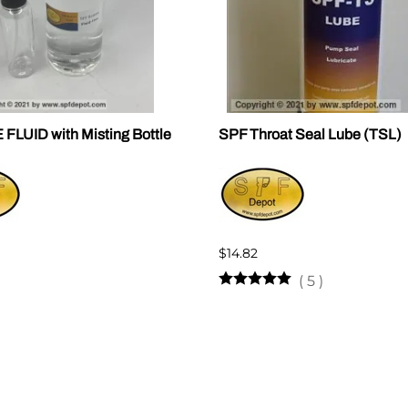
LUID with Misting Bottle
SPF Throat Seal Lube (TSL)
$14.82
(
5
)