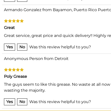
Armando Gonzalez from Bayamon, Puerto Rico Puerto
Great
Great service, great price and quick delivery!! High
Yes
No
Was this review helpful to you?
Anonymous Person from Detroit
Poly Grease
The guys seem to like this grease. No waste at all now
wasting the majority.
Yes
No
Was this review helpful to you?