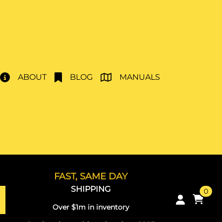
ABOUT
BLOG
MANUALS
FAST, SAME DAY
SHIPPING
0
Over $1m in inventory