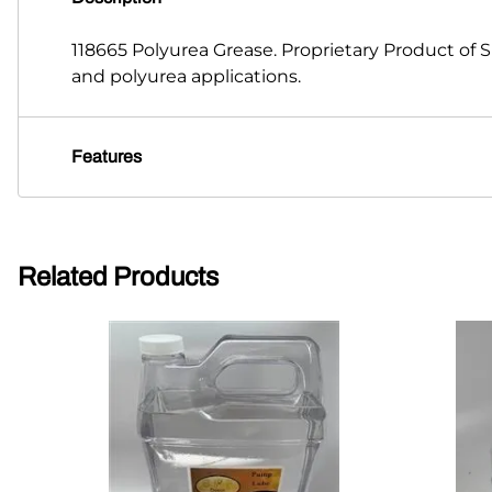
118665 Polyurea Grease. Proprietary Product of
and polyurea applications.
Features
Related Products