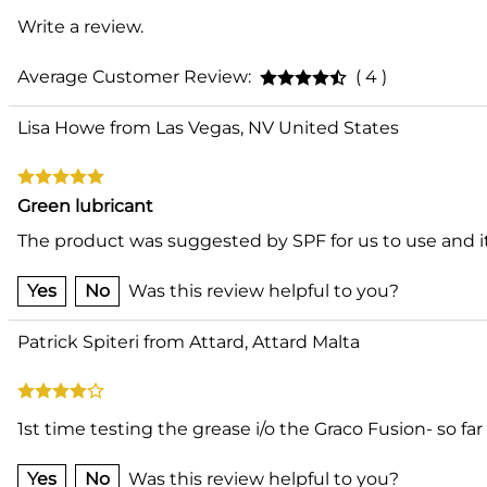
Write a review.
Average Customer Review:
( 4 )
Lisa Howe from Las Vegas, NV United States
Green lubricant
The product was suggested by SPF for us to use and it 
Yes
No
Was this review helpful to you?
Patrick Spiteri from Attard, Attard Malta
1st time testing the grease i/o the Graco Fusion- so f
Yes
No
Was this review helpful to you?