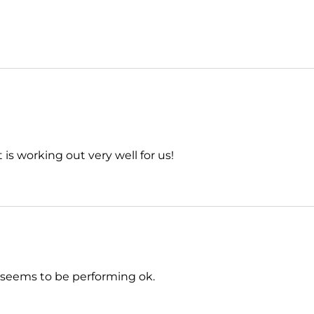
is working out very well for us!
ar seems to be performing ok.