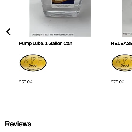
Pump Lube. 1 Gallon Can
RELEASE F
$53.04
$75.00
Reviews