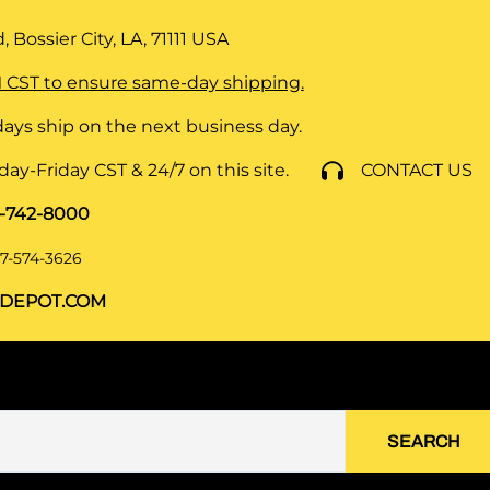
 Bossier City, LA, 71111
USA
 CST to ensure same-day shipping.
ays ship on the next business day.
y-Friday CST & 24/7 on this site.
CONTACT US
8-742-8000
7-574-3626
DEPOT.COM
SEARCH