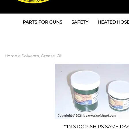
PARTS FOR GUNS
SAFETY
HEATED HOSE
Parts For Graco AP
3M
Air & Hydrauli
SPF Depot SPF-AP1
Allegro
Heated Hose 
Home
>
Solvents, Grease, Oil
Parts for Probler P2
Masks
Air Hose, Filt
Parts for SPF-AP2
North Safety
Scuff Jackets
Parts for Graco CS
Peel Off Lens Protectors
TSU's, Cables
Parts for Graco FX
Suits, Gloves, Breathing 
Transfer Line
Parts for Graco MP
Parts for Graco PC
**IN STOCK SHIPS SAME DAY
SPF Depot APC