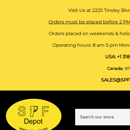
Visit Us at
2225 Tinsley Blvd,
Orders must be placed before 2 PM
Orders placed on weekends & holid
Operating hours: 8 am-5 pm Monda
USA:
+1 31
Canada:
:
87
SALES@SPF