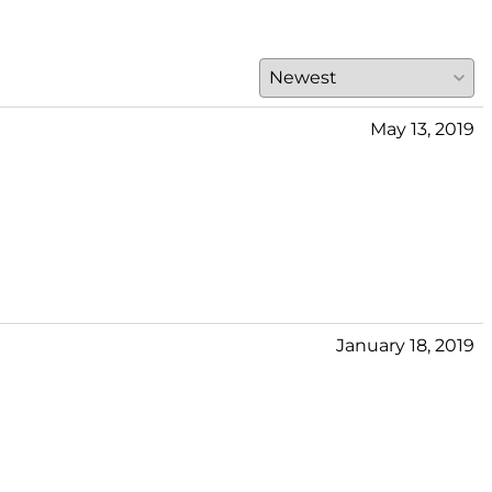
May 13, 2019
January 18, 2019