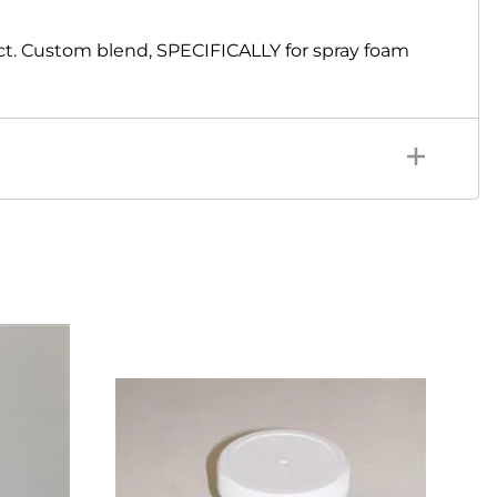
ct. Custom blend, SPECIFICALLY for spray foam