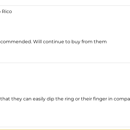
 Rico
ly recommended. Will continue to buy from them
 that they can easily dip the ring or their finger in co