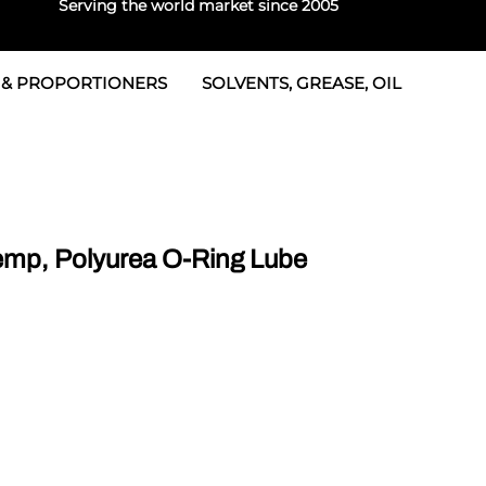
Serving the world market since 2005
 & PROPORTIONERS
SOLVENTS, GREASE, OIL
 & Seals
rtioners
 Seals
tor 2
rts
tor 3
mp, Polyurea O-Ring Lube
 & Seals
tors
rtioners