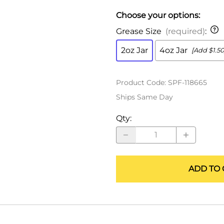
ALLEGRO Safety Products
Choose your options:
3M SAFETY
Grease Size
(required)
:
NORTH SAFETY
2oz Jar
4oz Jar
[Add $1.50
HANDI-FOAM
Product Code
:
SPF-118665
Ships Same Day
Qty
:
ADD TO 