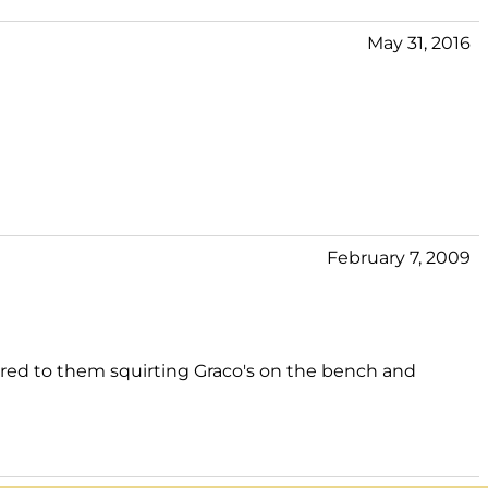
May 31, 2016
February 7, 2009
mpared to them squirting Graco's on the bench and