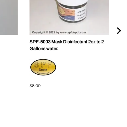
SPF-5003 Mask Disinfectant 2oz to 2
SPF-
Gallons water.
1 & 
$8.00
$72.