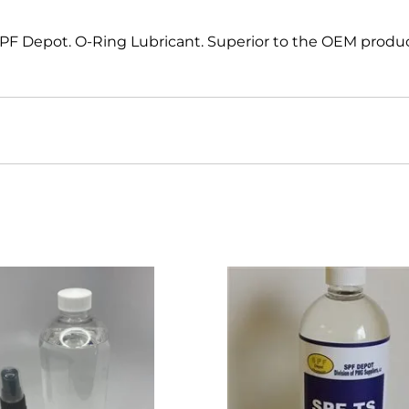
 SPF Depot. O-Ring Lubricant. Superior to the OEM produ