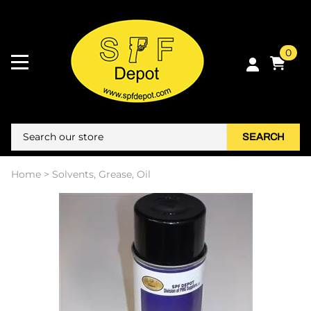
0
SEARCH
Home
>
Solvents, Grease, Oil