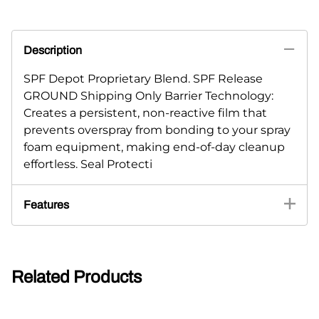
Description
SPF Depot Proprietary Blend. SPF Release
GROUND Shipping Only Barrier Technology:
Creates a persistent, non-reactive film that
prevents overspray from bonding to your spray
foam equipment, making end-of-day cleanup
effortless. Seal Protecti
Features
Related Products