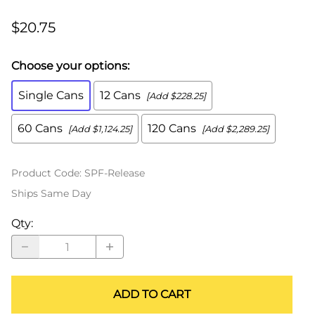
$20.75
Choose your options:
Single Cans
12 Cans
[Add $228.25]
60 Cans
120 Cans
[Add $1,124.25]
[Add $2,289.25]
Product Code
:
SPF-Release
Ships Same Day
Qty
:
ADD TO CART