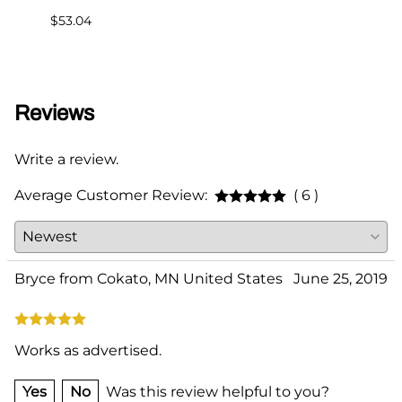
$53.04
$75.0
Reviews
Write a review.
Average Customer Review:
( 6 )
Bryce from Cokato, MN United States
June 25, 2019
Works as advertised.
Yes
No
Was this review helpful to you?