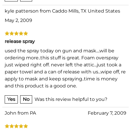
kyle patterson from Caddo Mills, TX United States
May 2, 2009
release spray
used the spray today on gun and mask....will be
ordering more..this stuff is great. Foam overspray
just wiped right off. never left the attic...just took a
paper towel and a can of release with us...wipe off, re
apply to mask and keep spraying..time is money
and this product is a good one.
Yes
No
Was this review helpful to you?
John from PA
February 7, 2009