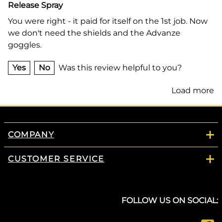
Release Spray
You were right - it paid for itself on the 1st job. Now
we don't need the shields and the Advanze
goggles.
Yes
No
Was this review helpful to you?
Load more
COMPANY
CUSTOMER SERVICE
FOLLOW US ON SOCIAL: