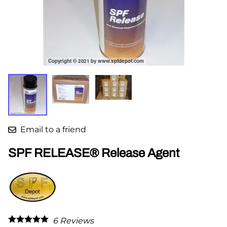
Email to a friend
SPF RELEASE® Release Agent
6
Reviews