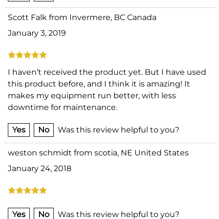
Scott Falk from Invermere, BC Canada
January 3, 2019
I haven’t received the product yet. But I have used
this product before, and I think it is amazing! It
makes my equipment run better, with less
downtime for maintenance.
Yes
No
Was this review helpful to you?
weston schmidt from scotia, NE United States
January 24, 2018
Yes
No
Was this review helpful to you?