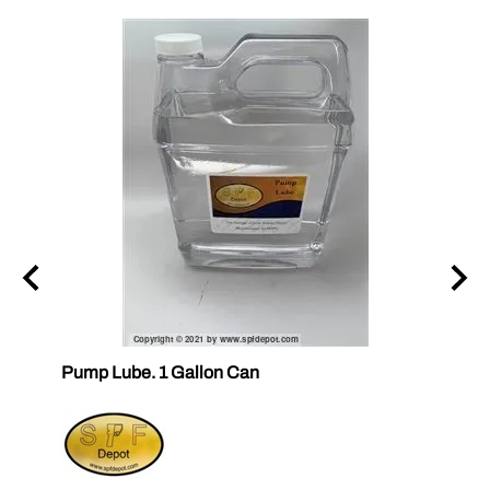
ubes
Pump Lube. 1 Gallon Can
RELEA