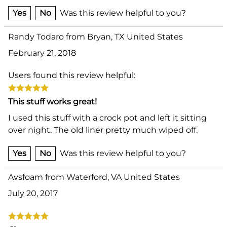
Yes
No
Was this review helpful to you?
Randy Todaro from Bryan, TX United States
February 21, 2018
Users found this review helpful:
This stuff works great!
I used this stuff with a crock pot and left it sitting
over night. The old liner pretty much wiped off.
Yes
No
Was this review helpful to you?
Avsfoam from Waterford, VA United States
July 20, 2017