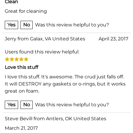
Clean
Great for cleaning
Yes
No
Was this review helpful to you?
Jerry from Galax, VA United States
April 23, 2017
Users found this review helpful:
Love this stuff
I love this stuff. It's awesome. The crud just falls off.
It will DESTROY any gaskets or o-rings, but it works
great on foam.
Yes
No
Was this review helpful to you?
Steve Bevill from Antlers, OK United States
March 21, 2017