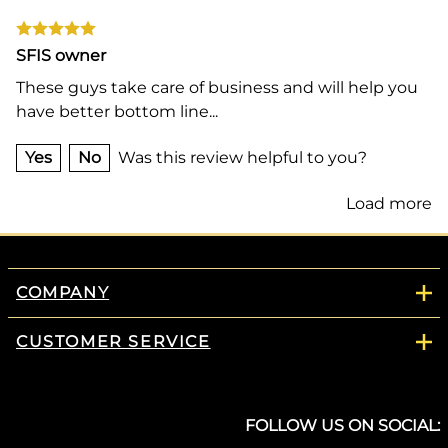
SFIS owner
These guys take care of business and will help you
have better bottom line...
Yes
No
Was this review helpful to you?
Load more
COMPANY
CUSTOMER SERVICE
FOLLOW US ON SOCIAL: