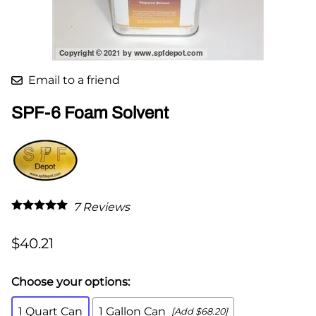
Email to a friend
SPF-6 Foam Solvent
7
Reviews
$40.21
Choose your options:
1 Quart Can
1 Gallon Can
[Add $68.20]