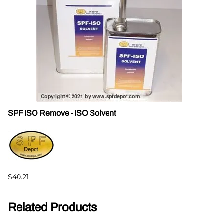
SPF ISO Remove - ISO Solvent
$40.21
Related Products