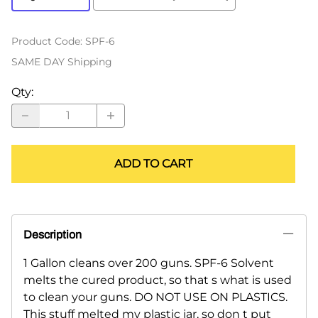
Product Code
:
SPF-6
SAME DAY Shipping
Qty
:
ADD TO CART
Description
1 Gallon cleans over 200 guns. SPF-6 Solvent
melts the cured product, so that s what is used
to clean your guns. DO NOT USE ON PLASTICS.
This stuff melted my plastic jar, so don t put