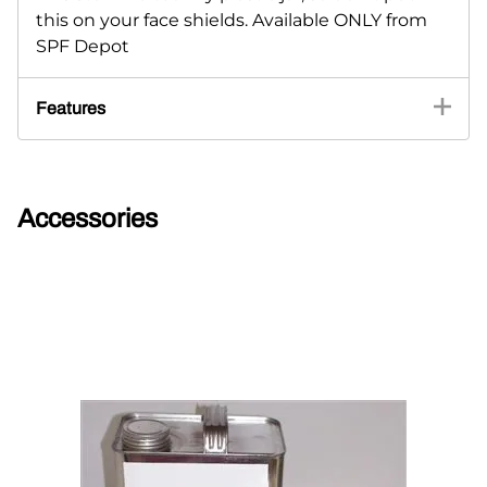
this on your face shields. Available ONLY from
SPF Depot
Features
Accessories