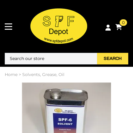
0
SEARCH
Home
>
Solvents, Grease, Oil