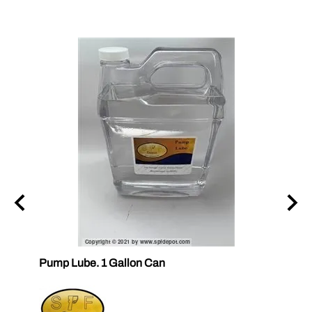
ubes
Pump Lube. 1 Gallon Can
RELEA