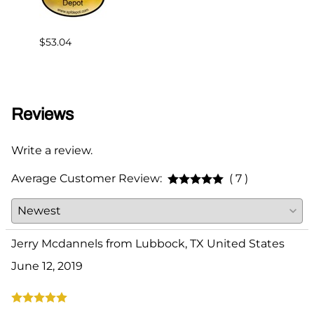
$53.04
$75.0
Reviews
Write a review.
Average Customer Review:
( 7 )
Jerry Mcdannels from Lubbock, TX United States
June 12, 2019