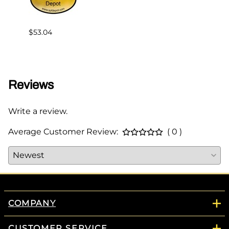
$53.04
$75.0
Reviews
Write a review.
Average Customer Review:
( 0 )
COMPANY
CUSTOMER SERVICE