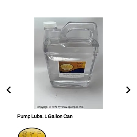
ubes
Pump Lube. 1 Gallon Can
RELEA