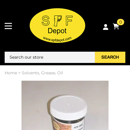
0
SEARCH
Home
>
Solvents, Grease, Oil