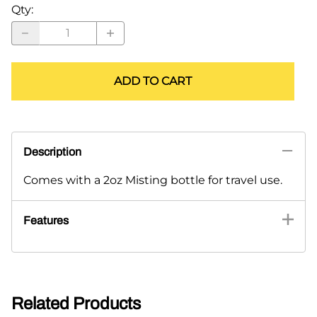
Qty
:
ADD TO CART
Description
Comes with a 2oz Misting bottle for travel use.
Features
Related Products