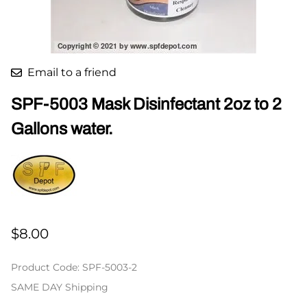
Email to a friend
SPF-5003 Mask Disinfectant 2oz to 2
Gallons water.
$8.00
Product Code
:
SPF-5003-2
SAME DAY Shipping