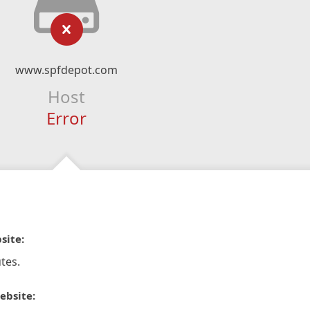
www.spfdepot.com
Host
Error
site:
tes.
ebsite: