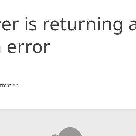
er is returning 
 error
rmation.