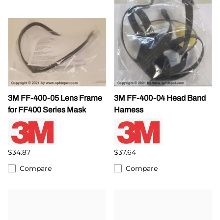
3M FF-400-05 Lens Frame
3M FF-400-04 Head Band
for FF400 Series Mask
Harness
$34.87
$37.64
Compare
Compare