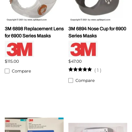
3M 6898 Replacement Lens
3M 6894 Nose Cup for 6900
for 6900 Series Masks
Series Masks
$115.00
$47.00
(
1
)
Compare
Compare