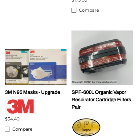
Compare
3M N95 Masks - Upgrade
SPF-6001 Organic Vapor
Respirator Cartridge Filters
Pair
$34.40
Compare