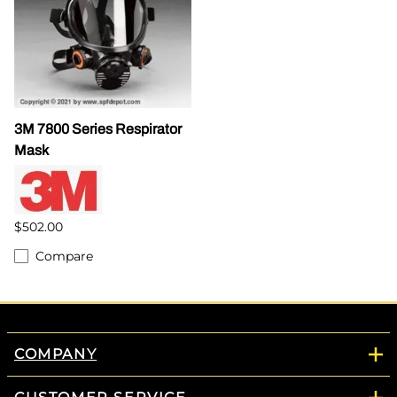
3M 7800 Series Respirator
Mask
$502.00
Compare
COMPANY