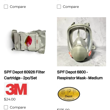
Compare
Compare
SPF Depot 60926 Filter
SPF Depot 6800 -
Cartridge - 2pc/Set
Respirator Mask - Medium
$24.00
Compare
$175.00