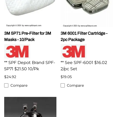
3M 5P71 Pre-Filter for 3M
3M 6001 Filter Cartridge -
Masks - 10/Pack
2pc Package
** SPF Depot Brand SPF-
** See SPF-6001 $16.02
5P71 $21.50 10/Pk
2/pc Set
$24.92
$19.05
Compare
Compare