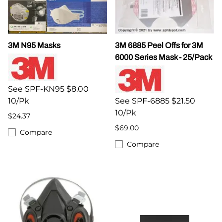
3M N95 Masks
3M 6885 Peel Offs for 3M
6000 Series Mask - 25/Pack
See SPF-KN95 $8.00
10/Pk
See SPF-6885 $21.50
10/Pk
$24.37
$69.00
Compare
Compare