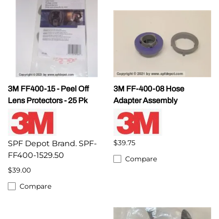
3M FF400-15 - Peel Off
3M FF-400-08 Hose
Lens Protectors - 25 Pk
Adapter Assembly
$39.75
SPF Depot Brand. SPF-
FF400-1529.50
Compare
$39.00
Compare