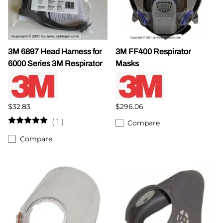
3M 6897 Head Harness for
3M FF400 Respirator
6000 Series 3M Respirator
Masks
$32.83
$296.06
(
1
)
Compare
Compare