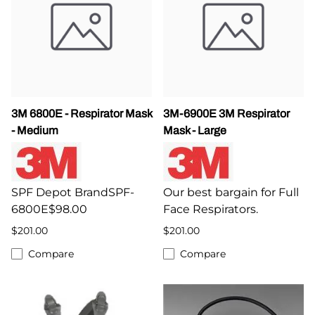
3M 6800E - Respirator Mask
3M-6900E 3M Respirator
- Medium
Mask - Large
SPF Depot BrandSPF-
Our best bargain for Full
6800E$98.00
Face Respirators.
$201.00
$201.00
Compare
Compare