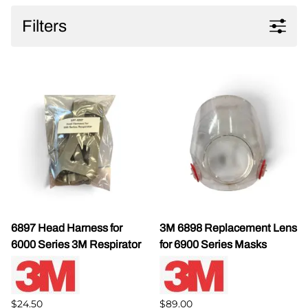
Filters
6897 Head Harness for
3M 6898 Replacement Lens
6000 Series 3M Respirator
for 6900 Series Masks
$24.50
$89.00