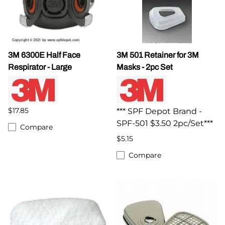
3M 6300E Half Face
3M 501 Retainer for 3M
Respirator - Large
Masks - 2pc Set
$17.85
*** SPF Depot Brand -
SPF-501 $3.50 2pc/Set***
Compare
$5.15
Compare