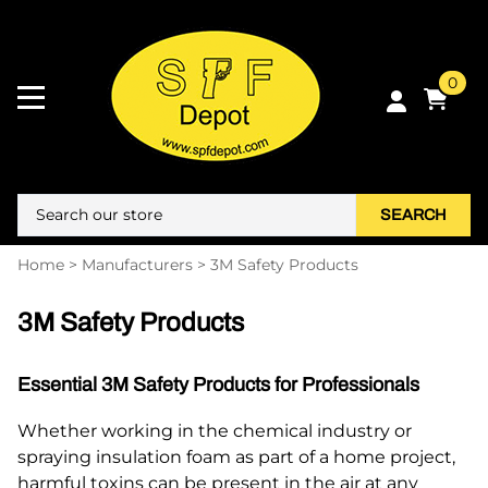
0
SEARCH
Home
>
Manufacturers
>
3M Safety Products
3M Safety Products
Essential 3M Safety Products for Professionals
Whether working in the chemical industry or
spraying insulation foam as part of a home project,
harmful toxins can be present in the air at any