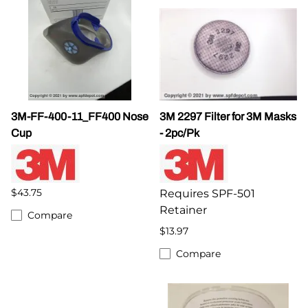
3M-FF-400-11_FF400 Nose
3M 2297 Filter for 3M Masks
Cup
- 2pc/Pk
$43.75
Requires SPF-501
Retainer
Compare
$13.97
Compare