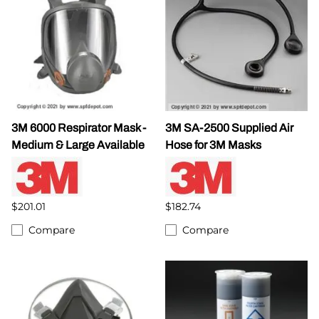
3M 6000 Respirator Mask -
3M SA-2500 Supplied Air
Medium & Large Available
Hose for 3M Masks
$201.01
$182.74
Compare
Compare