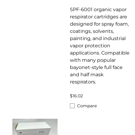
SPF-6001 organic vapor
respirator cartridges are
designed for spray foam,
coatings, solvents,
painting, and industrial
vapor protection
applications. Compatible
with many popular
bayonet-style full face
and half mask
respirators.
$16.02
Compare