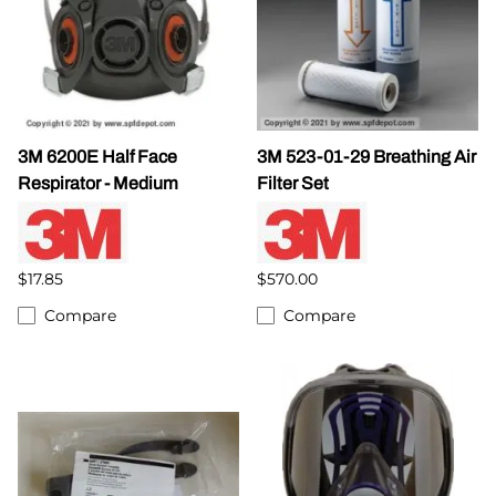
3M 6200E Half Face
3M 523-01-29 Breathing Air
Respirator - Medium
Filter Set
$17.85
$570.00
Compare
Compare