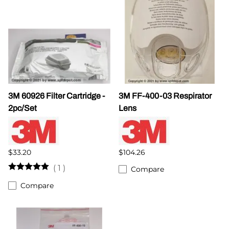
3M 60926 Filter Cartridge -
3M FF-400-03 Respirator
2pc/Set
Lens
$33.20
$104.26
(
1
)
Compare
Compare