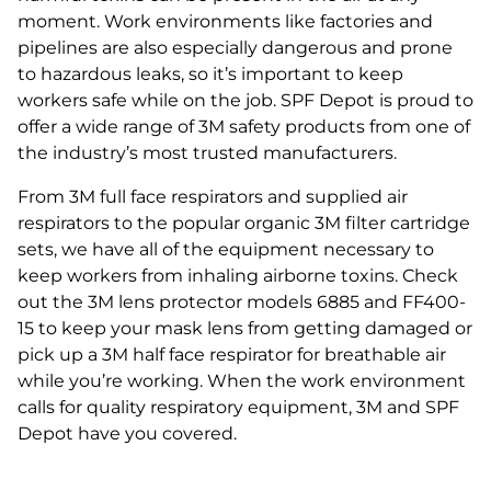
moment. Work environments like factories and
pipelines are also especially dangerous and prone
to hazardous leaks, so it’s important to keep
workers safe while on the job. SPF Depot is proud to
offer a wide range of 3M safety products from one of
the industry’s most trusted manufacturers.
From 3M full face respirators and supplied air
respirators to the popular organic 3M filter cartridge
sets, we have all of the equipment necessary to
keep workers from inhaling airborne toxins. Check
out the 3M lens protector models 6885 and FF400-
15 to keep your mask lens from getting damaged or
pick up a 3M half face respirator for breathable air
while you’re working. When the work environment
calls for quality respiratory equipment, 3M and SPF
Depot have you covered.