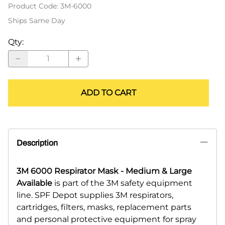
Product Code
:
3M-6000
Ships Same Day
Qty
:
ADD TO CART
Description
3M 6000 Respirator Mask - Medium & Large
Available
is part of the 3M safety equipment
line. SPF Depot supplies 3M respirators,
cartridges, filters, masks, replacement parts
and personal protective equipment for spray