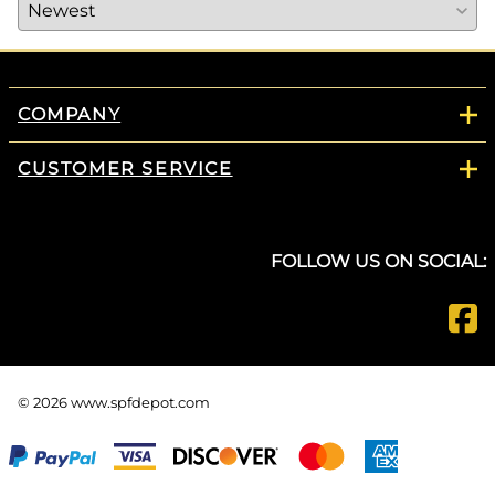
COMPANY
CUSTOMER SERVICE
FOLLOW US ON SOCIAL:
©
2026
www.spfdepot.com