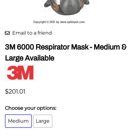
Email to a friend
3M 6000 Respirator Mask - Medium &
Large Available
$201.01
Choose your options:
Medium
Large