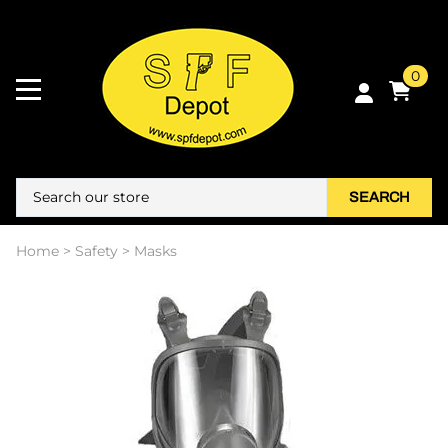
0
SEARCH
Home
>
Safety
>
Masks