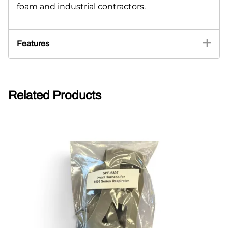
foam and industrial contractors.
Features
Related Products