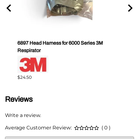
6897 Head Harness for 6000 Series 3M
3M 68
Respirator
Mask
$24.50
$89.0
Reviews
Write a review.
Average Customer Review:
( 0 )