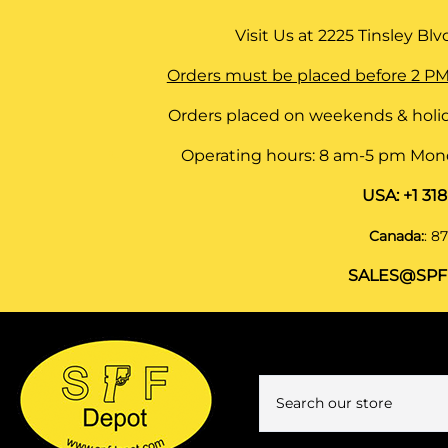
Visit Us at
2225 Tinsley Blvd,
Orders must be placed before 2 PM
Orders placed on weekends & holid
Operating hours: 8 am-5 pm Monda
USA:
+1 31
Canada:
:
87
SALES@SPF