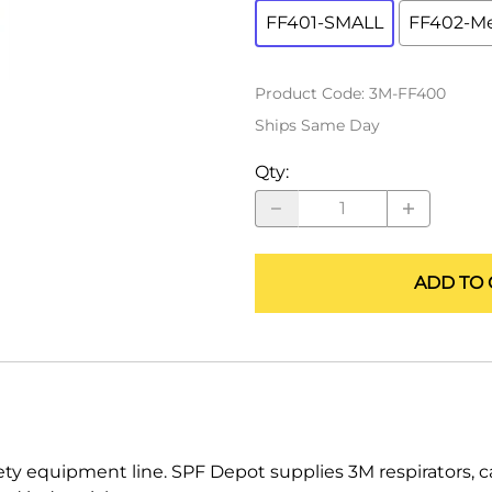
ALLEGRO Safety Products
FF401-SMALL
FF402-M
3M SAFETY
Product Code
:
3M-FF400
NORTH SAFETY
Ships Same Day
HANDI-FOAM
Qty
:
ADD TO 
fety equipment line. SPF Depot supplies 3M respirators, c