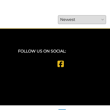
FOLLOW US ON SOCIAL: