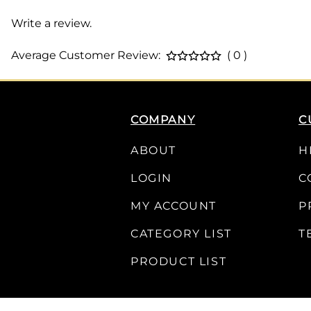
Write a review.
Average Customer Review:
( 0 )
COMPANY
C
ABOUT
H
LOGIN
C
MY ACCOUNT
P
CATEGORY LIST
T
PRODUCT LIST