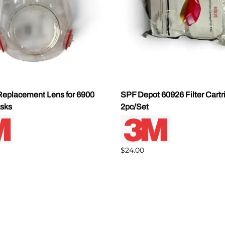
eplacement Lens for 6900
SPF Depot 60926 Filter Cartr
sks
2pc/Set
$24.00