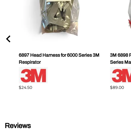
6897 Head Harness for 6000 Series 3M
3M 6898 R
Respirator
Series Ma
$24.50
$89.00
Reviews