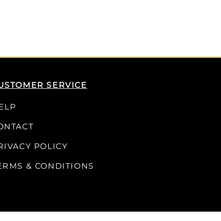
USTOMER SERVICE
ELP
ONTACT
RIVACY POLICY
ERMS & CONDITIONS