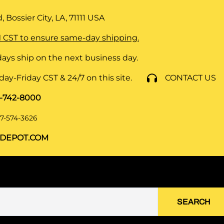
 Bossier City, LA, 71111
USA
 CST to ensure same-day shipping.
ays ship on the next business day.
y-Friday CST & 24/7 on this site.
CONTACT US
8-742-8000
7-574-3626
DEPOT.COM
SEARCH