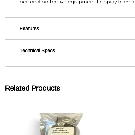
personal protective equipment for spray foam an
Features
Technical Specs
Related Products