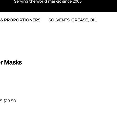
Serving the world market since 2005
 & PROPORTIONERS
SOLVENTS, GREASE, OIL
 & Seals
rtioners
 Seals
tor 2
rts
tor 3
r Masks
 & Seals
tors
rtioners
5 $19.50