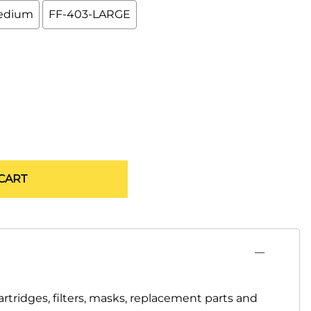
edium
FF-403-LARGE
CART
artridges, filters, masks, replacement parts and