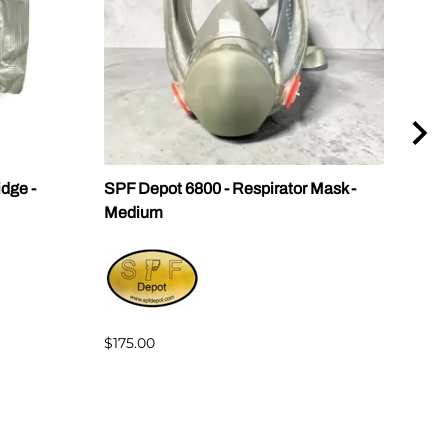
idge -
SPF Depot 6800 - Respirator Mask -
KN9
Medium
$8.0
$175.00