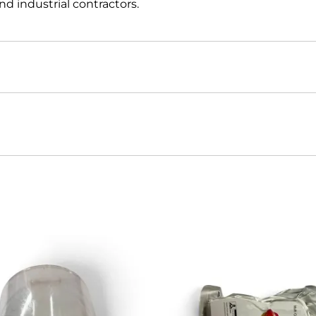
d industrial contractors.