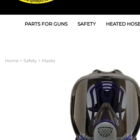
PARTS FOR GUNS
SAFETY
HEATED HOSE
Parts For Graco AP
3M
Air & Hydrauli
SPF Depot SPF-AP1
Allegro
Heated Hose 
Home
>
Safety
>
Masks
Parts for Probler P2
Masks
Air Hose, Filt
Parts for SPF-AP2
North Safety
Scuff Jackets
Parts for Graco CS
Peel Off Lens Protectors
TSU's, Cables
Parts for Graco FX
Suits, Gloves, Breathing 
Transfer Line
Parts for Graco MP
Parts for Graco PC
SPF Depot APC