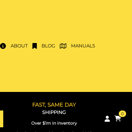
ABOUT
BLOG
MANUALS
FAST, SAME DAY
SHIPPING
0
Over $1m in inventory