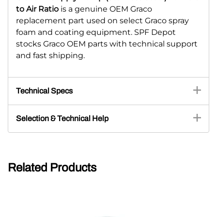
to Air Ratio
is a genuine OEM Graco
replacement part used on select Graco spray
foam and coating equipment. SPF Depot
stocks Graco OEM parts with technical support
and fast shipping.
Technical Specs
Selection & Technical Help
Related Products