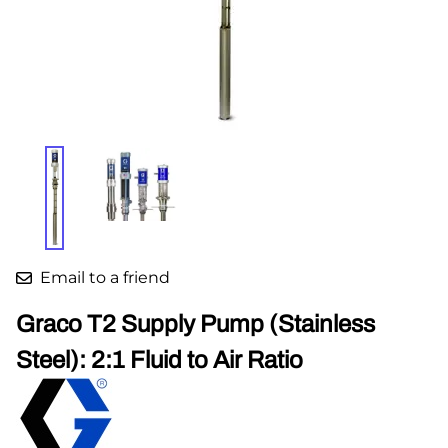
Email to a friend
Graco T2 Supply Pump (Stainless
Steel): 2:1 Fluid to Air Ratio