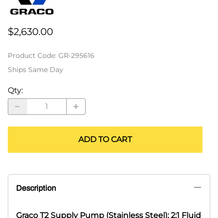
$2,630.00
Product Code
:
GR-295616
Ships Same Day
Qty
:
ADD TO CART
Description
Graco T2 Supply Pump (Stainless Steel): 2:1 Fluid