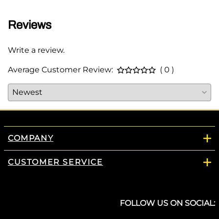
Reviews
Write a review.
Average Customer Review:
( 0 )
COMPANY
CUSTOMER SERVICE
FOLLOW US ON SOCIAL: