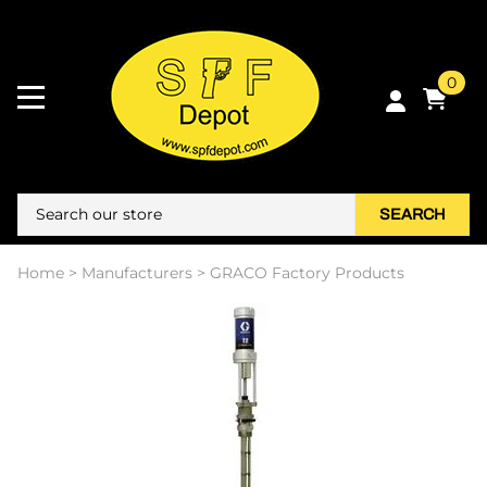
0
SEARCH
Home
>
Manufacturers
>
GRACO Factory Products