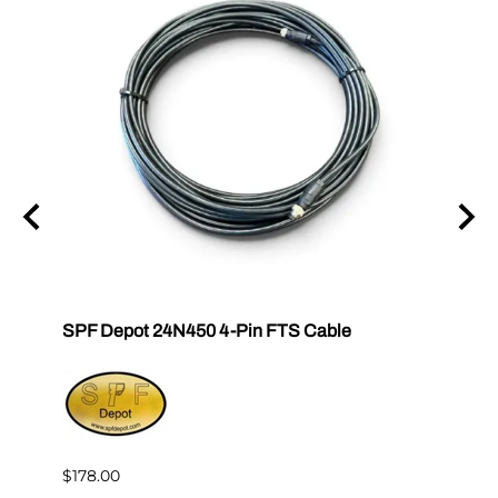
SPF Depot 24N450 4-Pin FTS Cable
Grac
Exten
$239.
$178.00