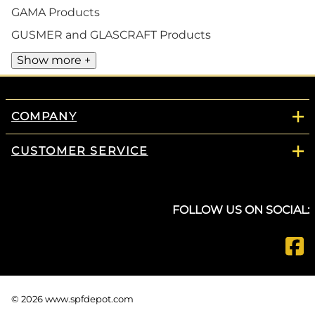
GAMA Products
GUSMER and GLASCRAFT Products
Show more +
COMPANY
CUSTOMER SERVICE
FOLLOW US ON SOCIAL:
©
2026
www.spfdepot.com