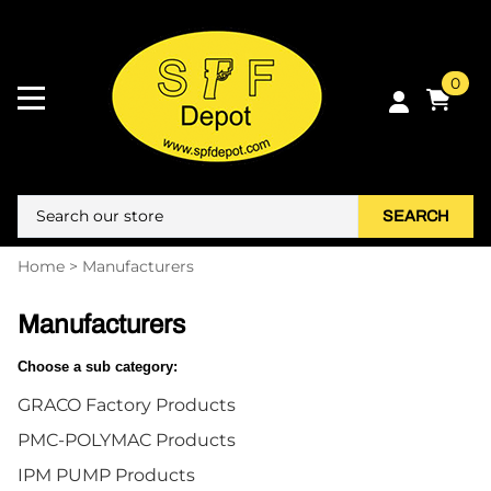
0
SEARCH
Home
>
Manufacturers
Manufacturers
Choose a sub category:
GRACO Factory Products
PMC-POLYMAC Products
IPM PUMP Products