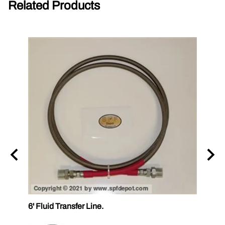
Related Products
6' Fluid Transfer Line.
12' Fl