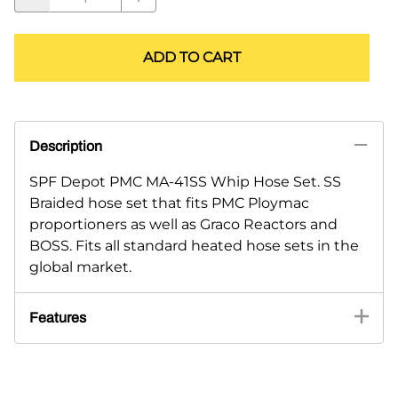
ADD TO CART
Description
SPF Depot PMC MA-41SS Whip Hose Set. SS
Braided hose set that fits PMC Ploymac
proportioners as well as Graco Reactors and
BOSS. Fits all standard heated hose sets in the
global market.
Features