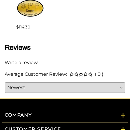
$114.30
$147.
Reviews
Write a review.
Average Customer Review:
( 0 )
COMPANY
CUSTOMER SERVICE