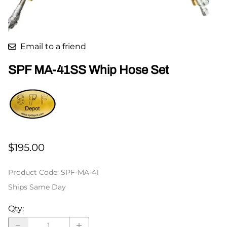
Email to a friend
SPF MA-41SS Whip Hose Set
$195.00
Product Code
:
SPF-MA-41
Ships Same Day
Qty
: