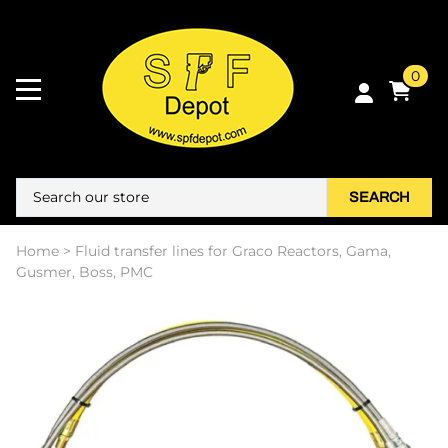
0
SEARCH
Home
>
Fluid transfer lines for Graco Reactors, Gama,
Gusmer, Boss, PMC