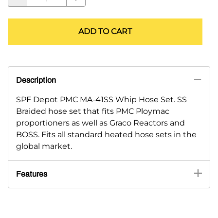
ADD TO CART
Description
SPF Depot PMC MA-41SS Whip Hose Set. SS
Braided hose set that fits PMC Ploymac
proportioners as well as Graco Reactors and
BOSS. Fits all standard heated hose sets in the
global market.
Features