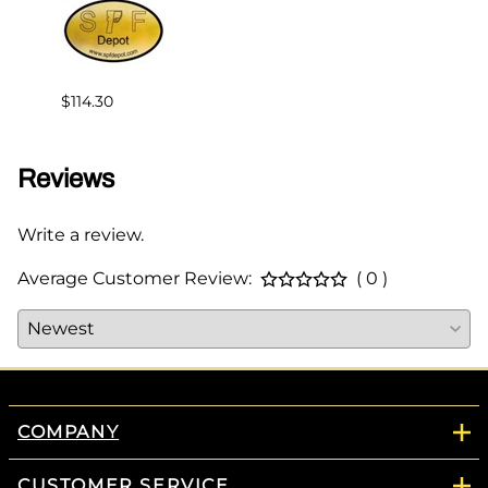
$114.30
$147.
Reviews
Write a review.
Average Customer Review:
( 0 )
COMPANY
CUSTOMER SERVICE