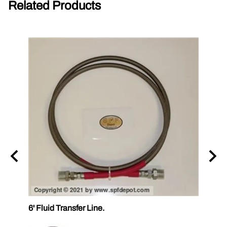
Related Products
6' Fluid Transfer Line.
12' Fl