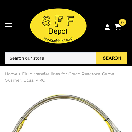
0
SEARCH
Home
>
Fluid transfer lines for Graco Reactors, Gama,
Gusmer, Boss, PMC