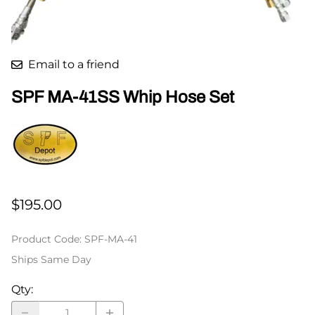
Email to a friend
SPF MA-41SS Whip Hose Set
$195.00
Product Code
:
SPF-MA-41
Ships Same Day
Qty
: