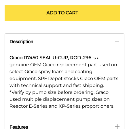
ADD TO CART
Description
Graco 117450 SEAL U-CUP, ROD .296
is a
genuine OEM Graco replacement part used on
select Graco spray foam and coating
equipment. SPF Depot stocks Graco OEM parts
with technical support and fast shipping.
*Verify by pump size before ordering. Graco
used multiple displacement pump sizes on
Reactor E-Series and XP-Series proportioners.
Features