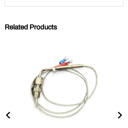
Related Products