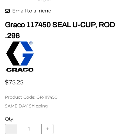
Email to a friend
Graco 117450 SEAL U-CUP, ROD
.296
$75.25
Product Code
:
GR-117450
SAME DAY Shipping
Qty
: