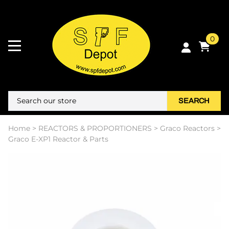
0
SEARCH
Home
>
REACTORS & PROPORTIONERS
>
Graco Reactors
>
Graco E-XP1 Reactor & Parts