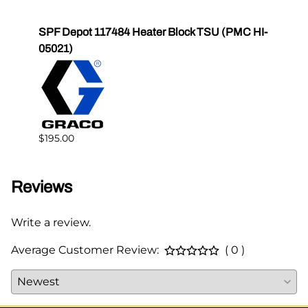
High
SPF Depot 117484 Heater Block TSU (PMC HI-
SPF 
05021)
$178.
$195.00
Reviews
Write a review.
Average Customer Review:
( 0 )