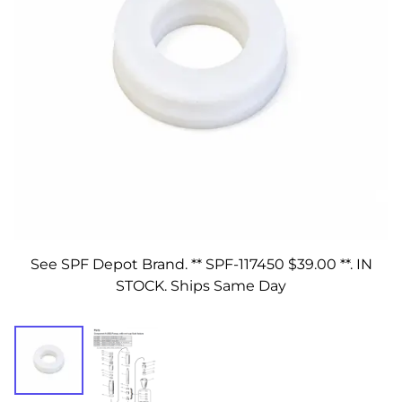
See SPF Depot Brand. ** SPF-117450 $39.00 **. IN
STOCK. Ships Same Day