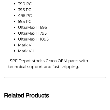
390 PC
395 PC
495 PC
595 PC
UltraMax II 695
UltraMax II 795
UltraMax II 1095
Mark V
Mark VII
. SPF Depot stocks Graco OEM parts with
technical support and fast shipping.
Related Products