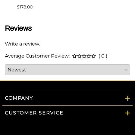
$178.00
Reviews
Write a review.
Average Customer Review:
( 0 )
COMPANY
CUSTOMER SERVICE