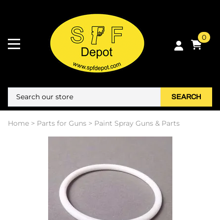
0
SEARCH
Home
>
Parts for Guns
>
Paint Spray Guns & Parts