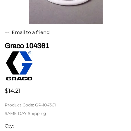
Email to a friend
Graco 104361
$14.21
Product Code
:
GR-104361
SAME DAY Shipping
Qty
: