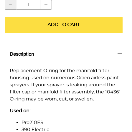
ADD TO CART
Description
Replacement O-ring for the manifold filter
housing used on numerous Graco airless paint
sprayers. If your sprayer is leaking around the
filter cap or manifold filter assembly, the 104361
O-ring may be worn, cut, or swollen.
Used on:
Pro210ES
390 Electric