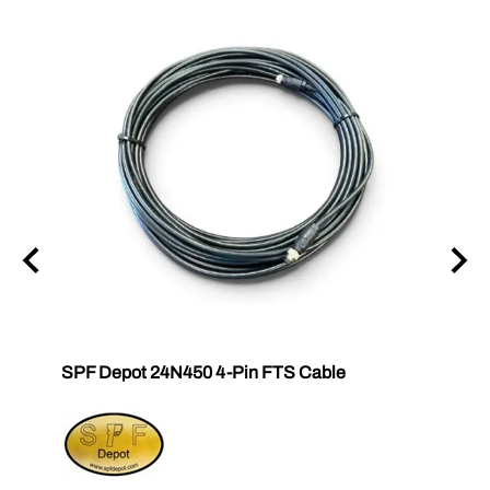
SPF Depot 24N450 4-Pin FTS Cable
Grac
Exten
$239.