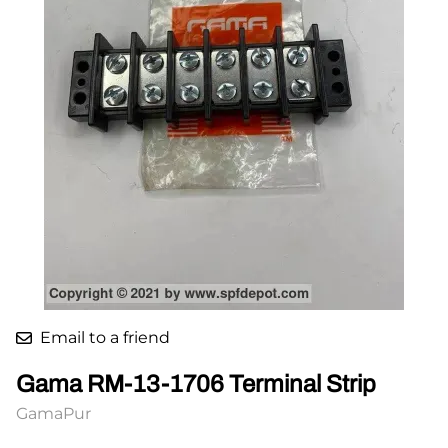
Email to a friend
Gama RM-13-1706 Terminal Strip
GamaPur