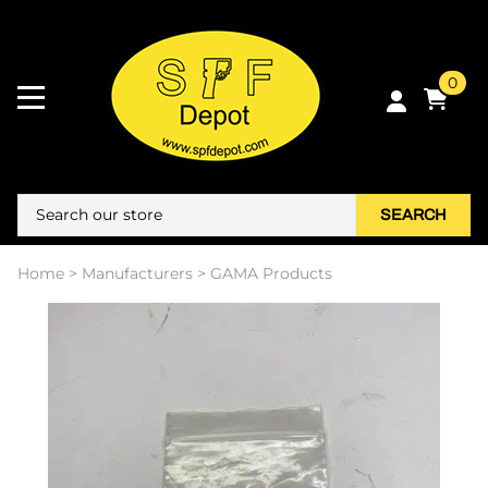
0
SEARCH
Home
>
Manufacturers
>
GAMA Products