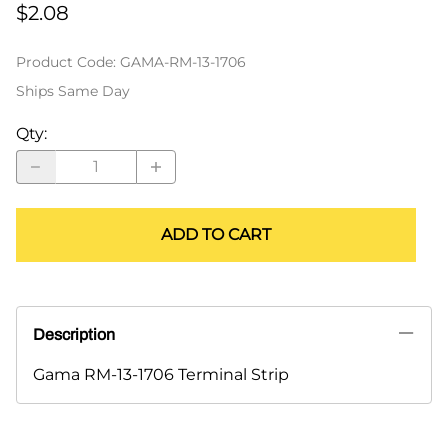
$2.08
Product Code
:
GAMA-RM-13-1706
Ships Same Day
Qty
:
ADD TO CART
Description
Gama RM-13-1706 Terminal Strip