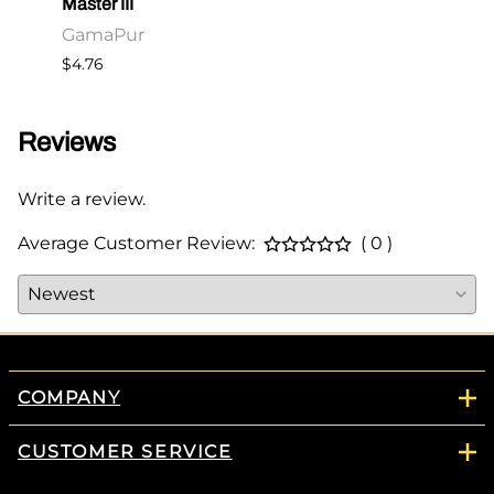
Master III
Maste
GamaPur
Gam
$4.76
$2.86
Reviews
Write a review.
Average Customer Review:
( 0 )
COMPANY
CUSTOMER SERVICE