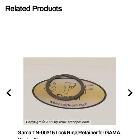
Related Products
Gama TN-00315 Lock Ring Retainer for GAMA
Gama