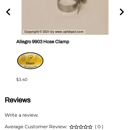
Allegro 9903 Hose Clamp
Al-71
$13.9
$3.40
Reviews
Write a review.
Average Customer Review:
( 0 )