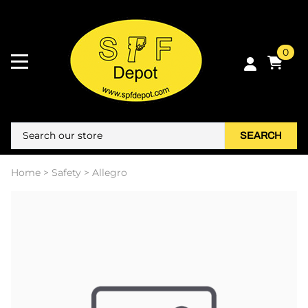
0
SEARCH
Home
>
Safety
>
Allegro