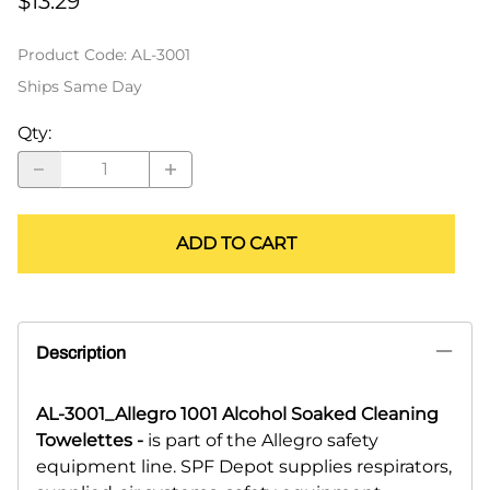
$13.29
Product Code
:
AL-3001
Ships Same Day
Qty
:
ADD TO CART
Description
AL-3001_Allegro 1001 Alcohol Soaked Cleaning
Towelettes -
is part of the Allegro safety
equipment line. SPF Depot supplies respirators,