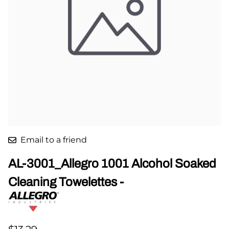
Email to a friend
AL-3001_Allegro 1001 Alcohol Soaked
Cleaning Towelettes -