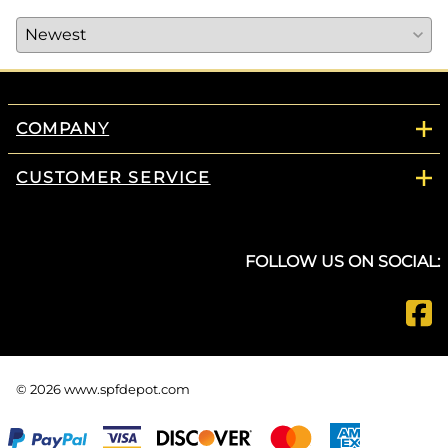
COMPANY
CUSTOMER SERVICE
FOLLOW US ON SOCIAL:
©
2026
www.spfdepot.com