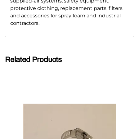
supplied-air systems, safety equipment,
protective clothing, replacement parts, filters
and accessories for spray foam and industrial
contractors.
Related Products