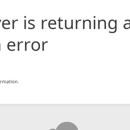
er is returning 
 error
rmation.