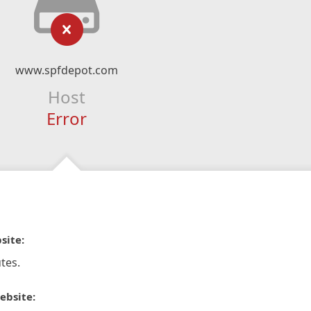
www.spfdepot.com
Host
Error
site:
tes.
ebsite: