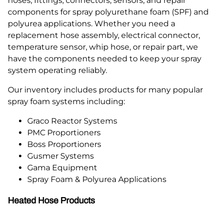
hoses, fittings, connectors, sensors, and repair
components for spray polyurethane foam (SPF) and
polyurea applications. Whether you need a
replacement hose assembly, electrical connector,
temperature sensor, whip hose, or repair part, we
have the components needed to keep your spray
system operating reliably.
Our inventory includes products for many popular
spray foam systems including:
Graco Reactor Systems
PMC Proportioners
Boss Proportioners
Gusmer Systems
Gama Equipment
Spray Foam & Polyurea Applications
Heated Hose Products