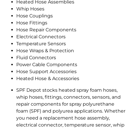
Heated Hose Assemblies
Whip Hoses
Hose Couplings
Hose Fittings
Hose Repair Components
Electrical Connectors
Temperature Sensors
Hose Wraps & Protection
Fluid Connectors
Power Cable Components
Hose Support Accessories
Heated Hose & Accessories
SPF Depot stocks heated spray foam hoses,
whip hoses, fittings, connectors, sensors, and
repair components for spray polyurethane
foam (SPF) and polyurea applications. Whether
you need a replacement hose assembly,
electrical connector, temperature sensor, whip