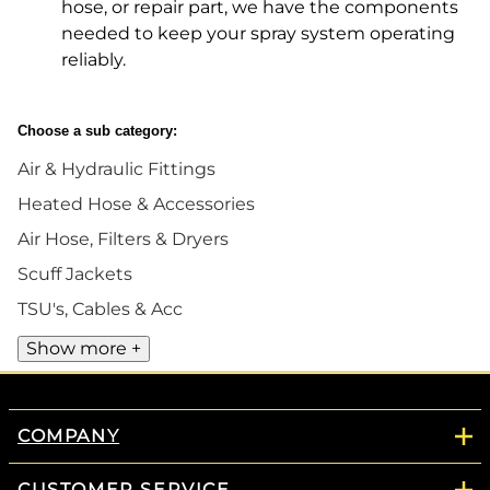
hose, or repair part, we have the components
needed to keep your spray system operating
reliably.
Choose a sub category:
Air & Hydraulic Fittings
Heated Hose & Accessories
Air Hose, Filters & Dryers
Scuff Jackets
TSU's, Cables & Acc
Show more +
COMPANY
CUSTOMER SERVICE