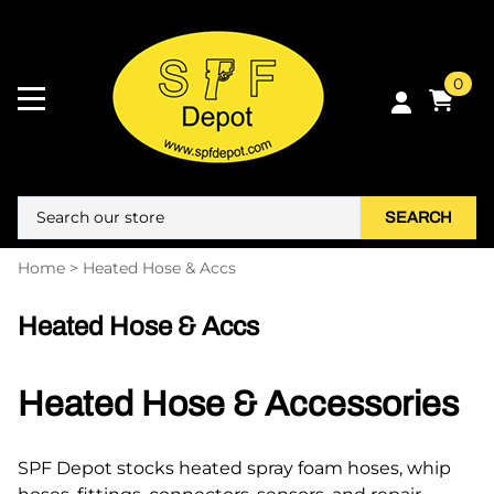
0
SEARCH
Home
>
Heated Hose & Accs
Heated Hose & Accs
Heated Hose & Accessories
SPF Depot stocks heated spray foam hoses, whip