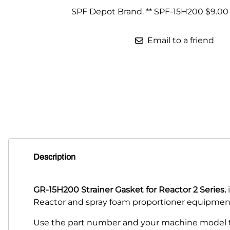
SPF Depot Brand. ** SPF-15H200 $9.00
Parts for Graco GX-7
Parts for Graco GX-8
Email to a friend
Parts for Graco GAP
Parts for Binks ST1
Parts for PMC AP-2 & AP-3
Parts for PMC Xtreme
Parts for PMC PX-7
Description
Parts for BOSS Gen2
Parts for BOSS Gen3
GR-15H200 Strainer Gasket for Reactor 2 Series.
i
Reactor and spray foam proportioner equipmen
Gusmer D Gun & AR-C/D Pour Gun
Use the part number and your machine model to
Paint Spray Guns & Parts