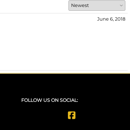
June 6, 2018
FOLLOW US ON SOCIAL: