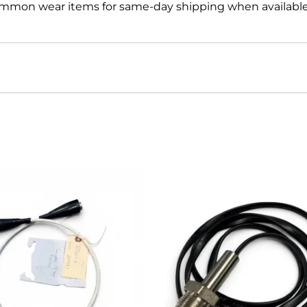
common wear items for same-day shipping when available