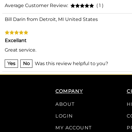
Average Customer Review:
( 1 )
Bill Darin from Detroit, MI United States
Excellant
Great service.
Yes
No
Was this review helpful to you?
COMPANY
C
ABOUT
H
LOGIN
C
MY ACCOUNT
P