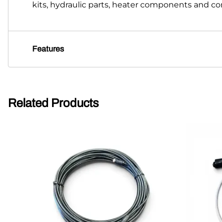
kits, hydraulic parts, heater components and 
Features
Related Products