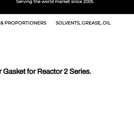
Serving the world market since 2005
 & PROPORTIONERS
SOLVENTS, GREASE, OIL
 & Seals
rtioners
 Seals
tor 2
rts
tor 3
Gasket for Reactor 2 Series.
 & Seals
tors
rtioners