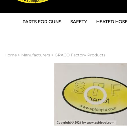
PARTS FOR GUNS
SAFETY
HEATED HOSE
Parts For Graco AP
3M
Air & Hydrauli
SPF Depot SPF-AP1
Allegro
Heated Hose 
Home
>
Manufacturers
>
GRACO Factory Products
Parts for Probler P2
Masks
Air Hose, Filt
Parts for SPF-AP2
North Safety
Scuff Jackets
Parts for Graco CS
Peel Off Lens Protectors
TSU's, Cables
Parts for Graco FX
Suits, Gloves, Breathing 
Transfer Line
Parts for Graco MP
Parts for Graco PC
SPF Depot APC