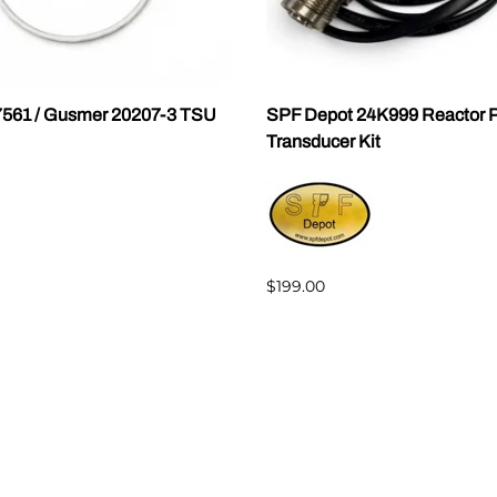
7561 / Gusmer 20207-3 TSU
SPF Depot 24K999 Reactor P
Transducer Kit
$199.00