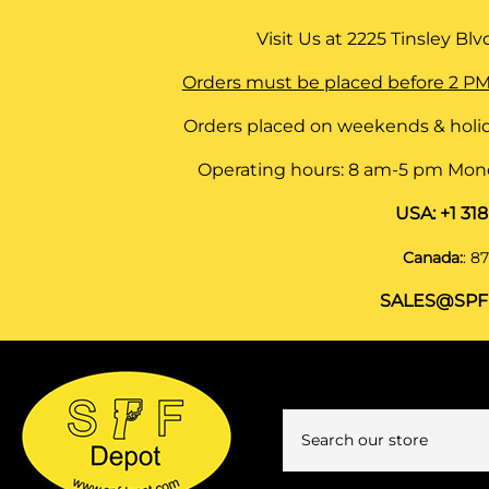
Visit Us at
2225 Tinsley Blvd,
Orders must be placed before 2 PM
Orders placed on weekends & holid
Operating hours: 8 am-5 pm Monda
USA:
+1 31
Canada:
:
87
SALES@SPF