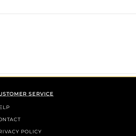
USTOMER SERVICE
ELP
ONTACT
RIVACY POLICY