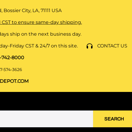
 Bossier City, LA, 71111
USA
 CST to ensure same-day shipping.
ays ship on the next business day.
y-Friday CST & 24/7 on this site.
CONTACT US
8-742-8000
7-574-3626
DEPOT.COM
SEARCH