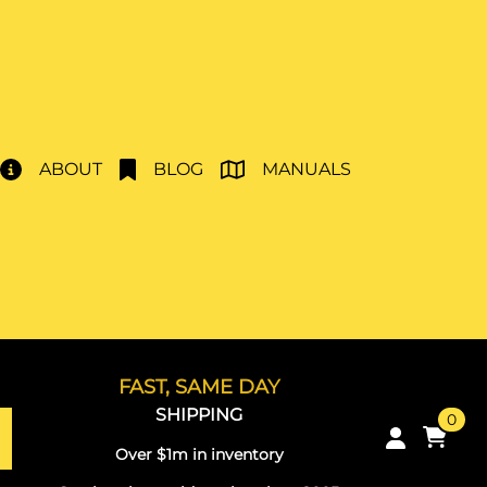
ABOUT
BLOG
MANUALS
FAST, SAME DAY
SHIPPING
0
Over $1m in inventory