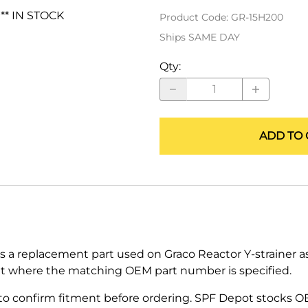
ALLEGRO Safety Products
 ** IN STOCK
Product Code
:
GR-15H200
Ships SAME DAY
3M SAFETY
Qty
:
NORTH SAFETY
HANDI-FOAM
ADD TO 
s a replacement part used on Graco Reactor Y-strainer as
t where the matching OEM part number is specified.
 confirm fitment before ordering. SPF Depot stocks O