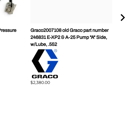
ressure
Graco2007108 old Graco part number
Gra
246831 E-XP2 & A-25 Pump "A" Side,
Pump
w/Lube, .552
$1,5
$2,380.00