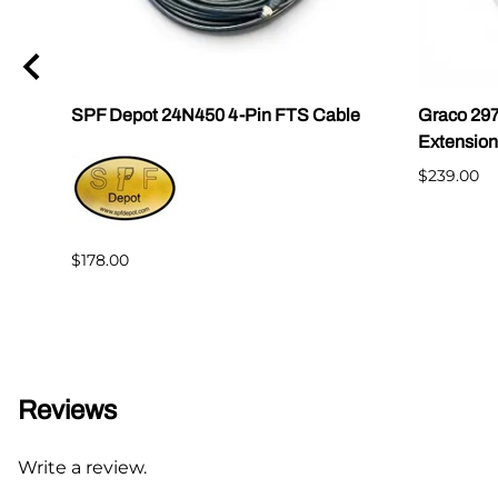
0
SPF Depot 24N450 4-Pin FTS Cable
Graco 29
Extension
$239.00
$178.00
Reviews
Write a review.