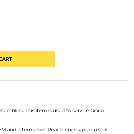
CART
semblies. This item is used to service Graco
EM and aftermarket Reactor parts, pump seal