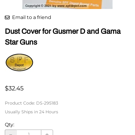
Email to a friend
Dust Cover for Gusmer D and Gama
Star Guns
$32.45
Product Code
:
DS-295183
Usually Ships in 24 Hours
Qty
: