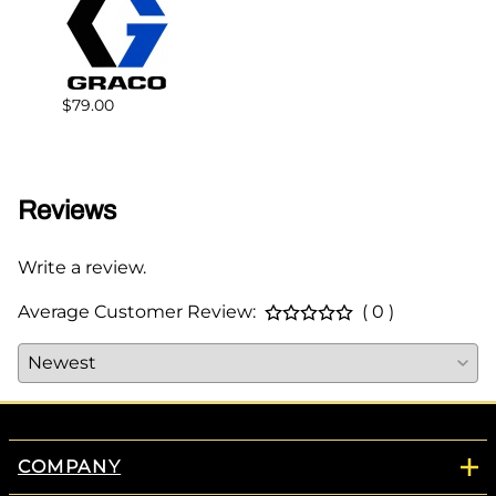
$79.00
$79.0
Reviews
Write a review.
Average Customer Review:
( 0 )
COMPANY