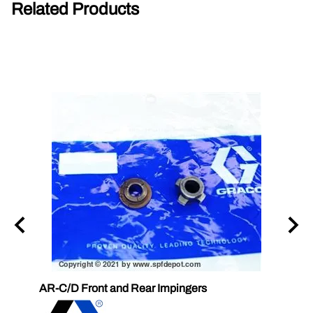
Related Products
AR-C/D Front and Rear Impingers
Graco
58D1