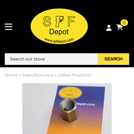
0
SEARCH
Home
>
Manufacturers
>
GAMA Products