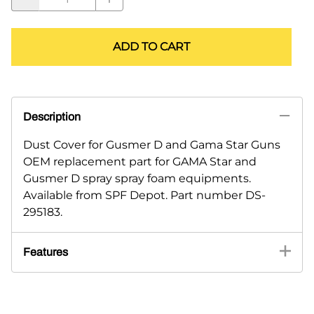
ADD TO CART
Description
Dust Cover for Gusmer D and Gama Star Guns
OEM replacement part for GAMA Star and
Gusmer D spray spray foam equipments.
Available from SPF Depot. Part number DS-
295183.
Features