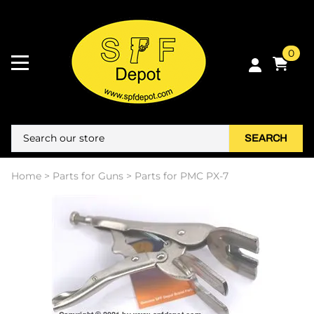
0
SEARCH
Home
>
Parts for Guns
>
Parts for PMC PX-7