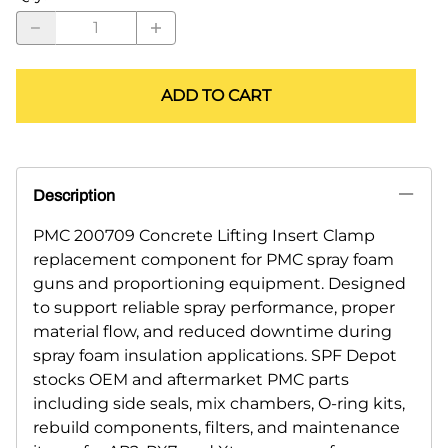
ADD TO CART
Description
PMC 200709 Concrete Lifting Insert Clamp
replacement component for PMC spray foam
guns and proportioning equipment. Designed
to support reliable spray performance, proper
material flow, and reduced downtime during
spray foam insulation applications. SPF Depot
stocks OEM and aftermarket PMC parts
including side seals, mix chambers, O-ring kits,
rebuild components, filters, and maintenance