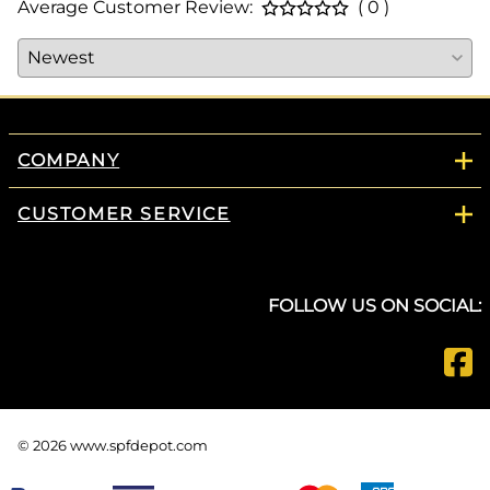
Average Customer Review:
( 0 )
COMPANY
CUSTOMER SERVICE
FOLLOW US ON SOCIAL:
©
2026
www.spfdepot.com