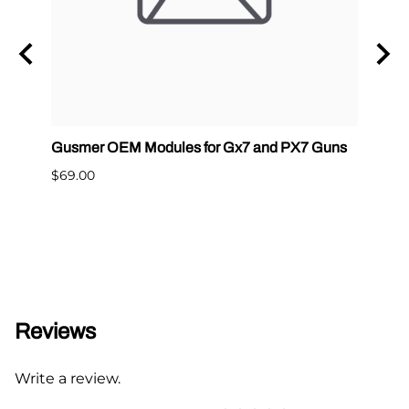
tainer
Gusmer OEM Modules for Gx7 and PX7 Guns
SPF 
$69.00
$41.5
Reviews
Write a review.