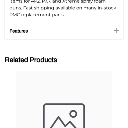
items for AP2, PX7, and Xtreme spray foam
guns. Fast shipping available on many in-stock
PMC replacement parts.
Features
Related Products