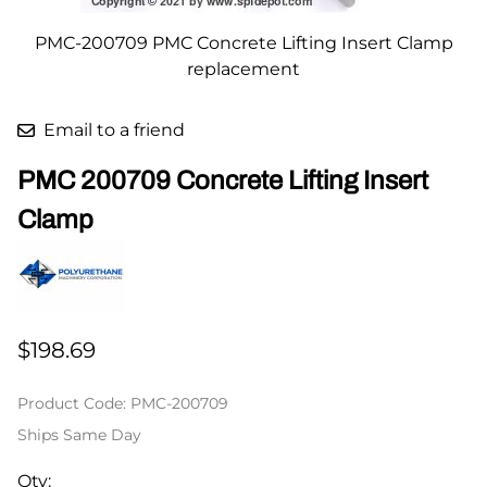
PMC-200709 PMC Concrete Lifting Insert Clamp
replacement
Email to a friend
PMC 200709 Concrete Lifting Insert
Clamp
$198.69
Product Code
:
PMC-200709
Ships Same Day
Qty
: