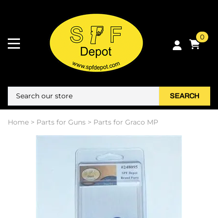
0
SEARCH
Home
>
Parts for Guns
>
Parts for Graco MP