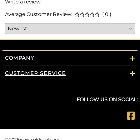
Write a review.
Average Customer Review:
( 0 )
COMPANY
CUSTOMER SERVICE
FOLLOW US ON SOCIAL:
©
2026
www.spfdepot.com