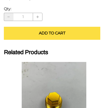
Qty
:
ADD TO CART
Related Products