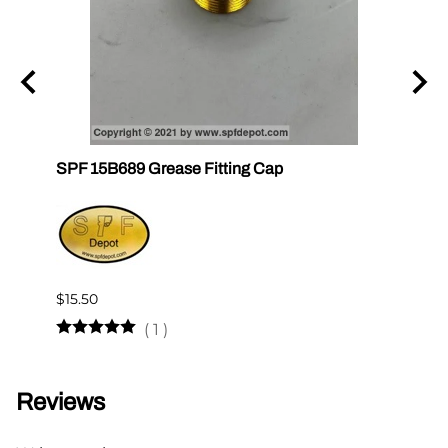
un
SPF 15B689 Grease Fitting Cap
SPF 1
$15.50
$12.2
(
1
)
Reviews