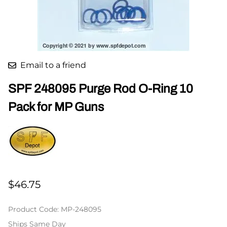
Email to a friend
SPF 248095 Purge Rod O-Ring 10
Pack for MP Guns
$46.75
Product Code
:
MP-248095
Ships Same Day