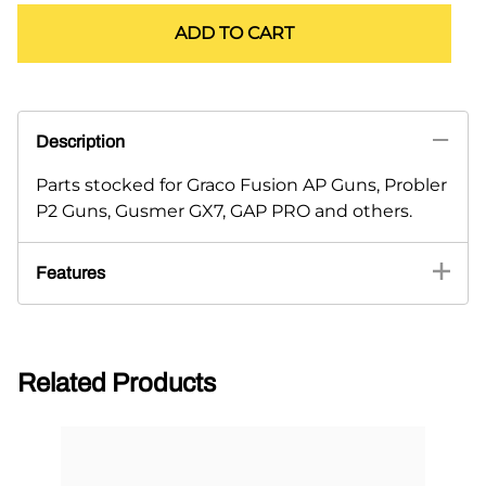
ADD TO CART
Description
Parts stocked for Graco Fusion AP Guns, Probler
P2 Guns, Gusmer GX7, GAP PRO and others.
Features
Related Products