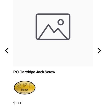
ck
PC Cartridge Jack Screw
Graco
Side
$2.00