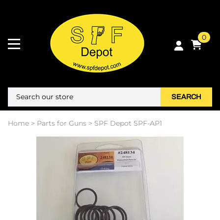
0
SEARCH
Home
>
Parts for Guns
>
SPF Depot SPF-AP1