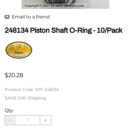
Email to a friend
248134 Piston Shaft O-Ring - 10/Pack
$20.28
Product Code
:
SPF-248134
SAME DAY Shipping
Qty
: