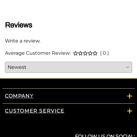
$95.0
Reviews
Write a review.
Average Customer Review:
( 0 )
COMPANY
CUSTOMER SERVICE
FOLLOW US ON SOCIAL: