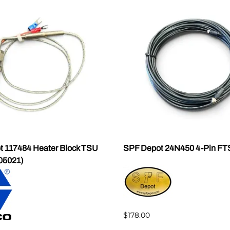
 117484 Heater Block TSU
SPF Depot 24N450 4-Pin FT
05021)
$178.00