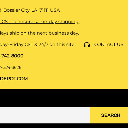
 Bossier City, LA, 71111
USA
 CST to ensure same-day shipping.
ays ship on the next business day.
y-Friday CST & 24/7 on this site.
CONTACT US
8-742-8000
7-574-3626
DEPOT.COM
SEARCH