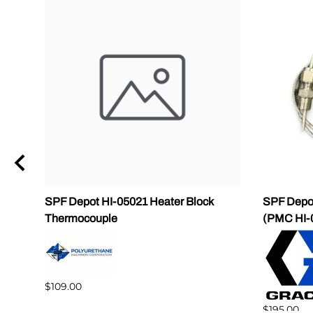
SPF Depot HI-05021 Heater Block
SPF Depot
Thermocouple
(PMC HI-
$109.00
$195.00