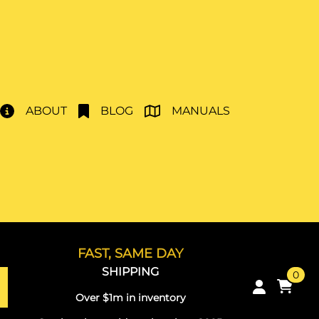
ABOUT
BLOG
MANUALS
FAST, SAME DAY
SHIPPING
0
Over $1m in inventory