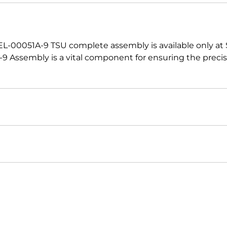
 EL-00051A-9 TSU complete assembly is available only at
 Assembly is a vital component for ensuring the preci