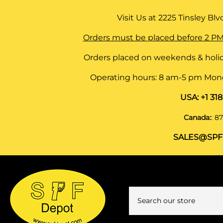
Visit Us at
2225 Tinsley Blvd,
Orders must be placed before 2 PM
Orders placed on weekends & holid
Operating hours: 8 am-5 pm Monda
USA:
+1 31
Canada:
:
87
SALES@SPF