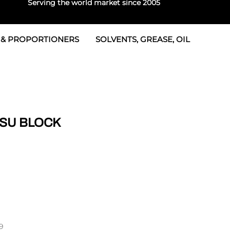
Serving the world market since 2005
 & PROPORTIONERS
SOLVENTS, GREASE, OIL
 & Seals
rtioners
 Seals
tor 2
rts
tor 3
TSU BLOCK
 & Seals
tors
rtioners
9