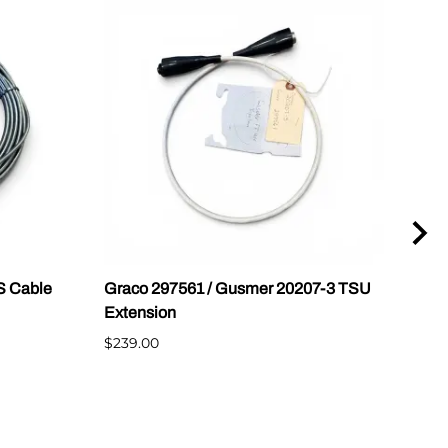
S Cable
Graco 297561 / Gusmer 20207-3 TSU
32 o
Extension
and
$239.00
$349