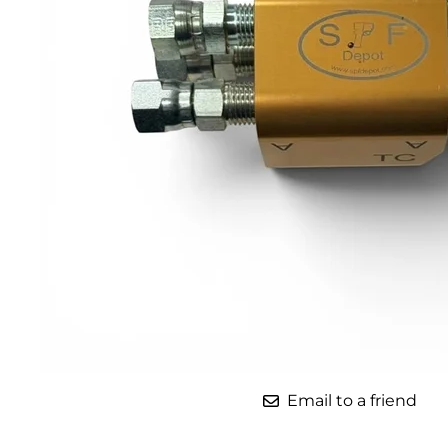
Parts for Graco GX-7
Parts for Graco GX-8
Parts for Graco GAP
Parts for Binks ST1
Parts for PMC AP-2 & AP-3
Parts for PMC Xtreme
Parts for PMC PX-7
Parts for BOSS Gen2
Parts for BOSS Gen3
Gusmer D Gun & AR-C/D Pour Gun
Email to a friend
Paint Spray Guns & Parts