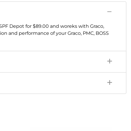
 SPF Depot for $89.00 and woreks with Graco,
sion and performance of your Graco, PMC, BOSS