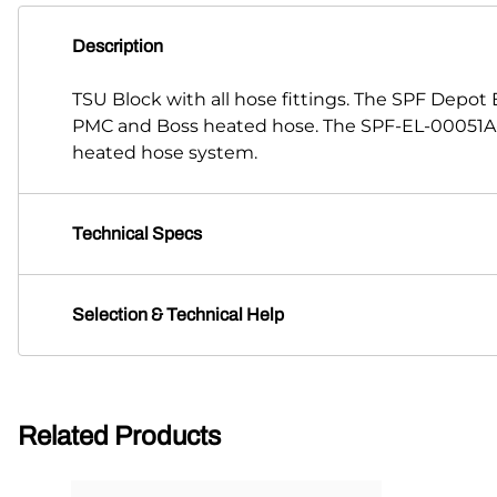
Description
TSU Block with all hose fittings. The SPF Depot
PMC and Boss heated hose. The SPF-EL-00051A-9
heated hose system.
Technical Specs
Selection & Technical Help
Related Products