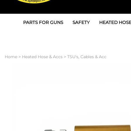
PARTS FOR GUNS
SAFETY
HEATED HOSE
Parts For Graco AP
3M
Air & Hydrauli
SPF Depot SPF-AP1
Allegro
Heated Hose 
Home
>
Heated Hose & Accs
>
TSU's, Cables & Acc
Parts for Probler P2
Masks
Air Hose, Filt
Parts for SPF-AP2
North Safety
Scuff Jackets
Parts for Graco CS
Peel Off Lens Protectors
TSU's, Cables
Parts for Graco FX
Suits, Gloves, Breathing 
Transfer Line
Parts for Graco MP
Parts for Graco PC
SPF Depot APC