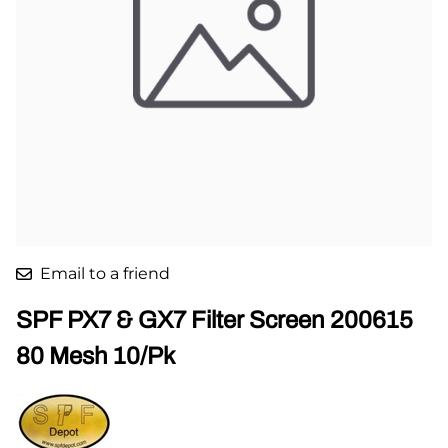
Email to a friend
SPF PX7 & GX7 Filter Screen 200615
80 Mesh 10/Pk