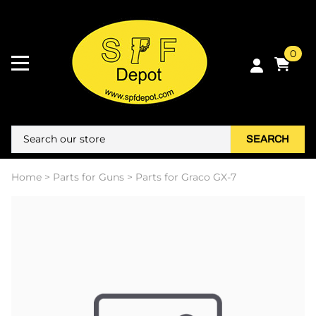
0
SEARCH
Home
>
Parts for Guns
>
Parts for Graco GX-7