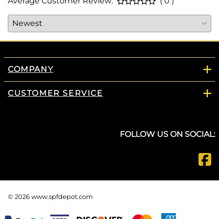
Average Customer Review:
( 0 )
COMPANY
CUSTOMER SERVICE
FOLLOW US ON SOCIAL:
©
2026
www.spfdepot.com