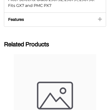
Fits GX7 and PMC PX7
Features
Related Products