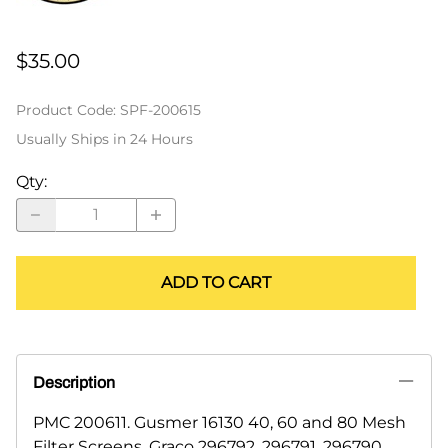
$35.00
Product Code
:
SPF-200615
Usually Ships in 24 Hours
Qty
:
ADD TO CART
Description
PMC 200611. Gusmer 16130 40, 60 and 80 Mesh
Filter Screens. Graco 296792, 296791, 296790.