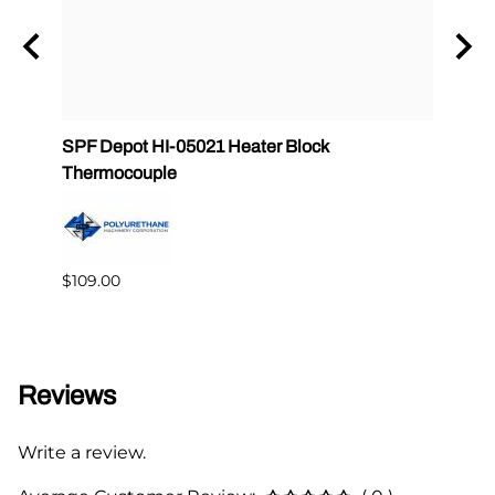
ule
SPF Depot HI-05021 Heater Block
32 oz
Thermocouple
PMC 
$109.00
$349.
Reviews
Write a review.