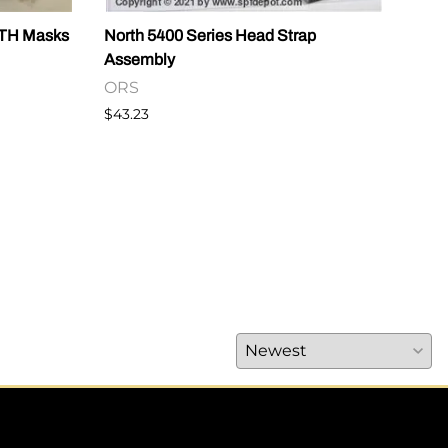
RTH Masks
North 5400 Series Head Strap
CAUT
Assembly
OR
ORS
$14.
$43.23