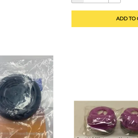
ALLEGRO Safety Products
3M SAFETY
ADD TO 
NORTH SAFETY
HANDI-FOAM