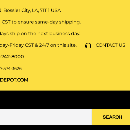
 Bossier City, LA, 71111
USA
 CST to ensure same-day shipping.
ays ship on the next business day.
y-Friday CST & 24/7 on this site.
CONTACT US
8-742-8000
7-574-3626
DEPOT.COM
SEARCH