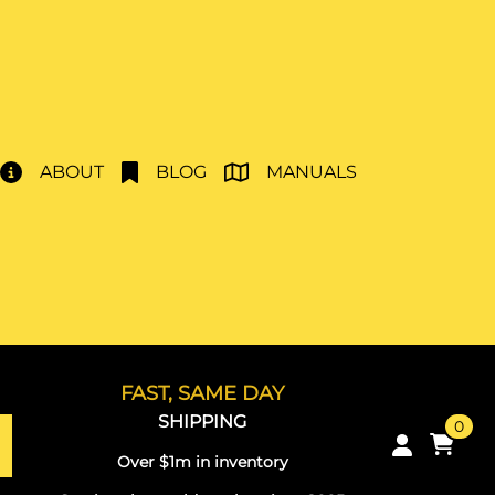
ABOUT
BLOG
MANUALS
FAST, SAME DAY
SHIPPING
0
Over $1m in inventory