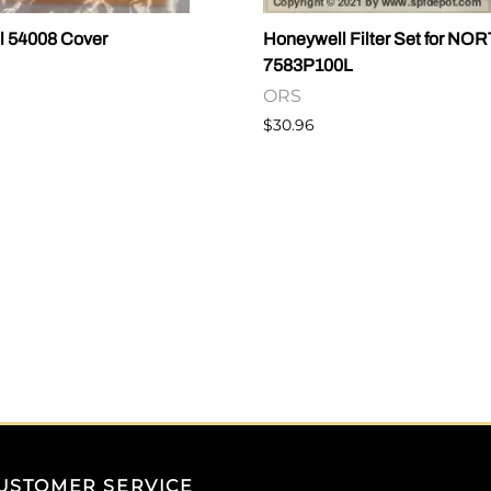
l 54008 Cover
Honeywell Filter Set for NO
7583P100L
ORS
$30.96
USTOMER SERVICE