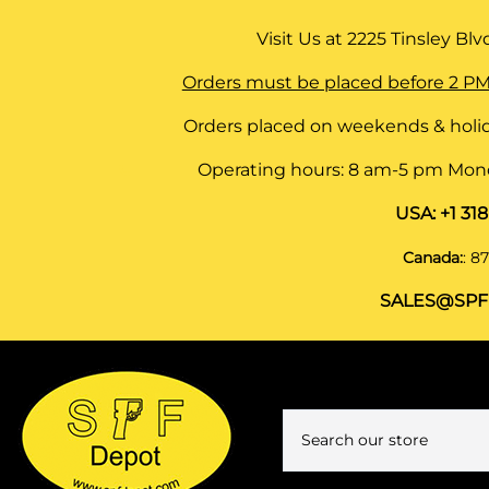
Visit Us at
2225 Tinsley Blvd,
Orders must be placed before 2 PM
Orders placed on weekends & holid
Operating hours: 8 am-5 pm Monda
USA:
+1 31
Canada:
:
87
SALES@SPF