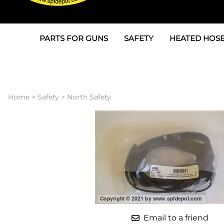
PARTS FOR GUNS
SAFETY
HEATED HOSE
Parts For Graco AP
3M
Air & Hydrauli
SPF Depot SPF-AP1
Allegro
Heated Hose 
Home
>
Safety
>
North Safety
Parts for Probler P2
Masks
Air Hose, Filt
Parts for SPF-AP2
North Safety
Scuff Jackets
Parts for Graco CS
Peel Off Lens Protectors
TSU's, Cables
Parts for Graco FX
Suits, Gloves, Breathing 
Transfer Line
Parts for Graco MP
Parts for Graco PC
Email to a friend
SPF Depot APC