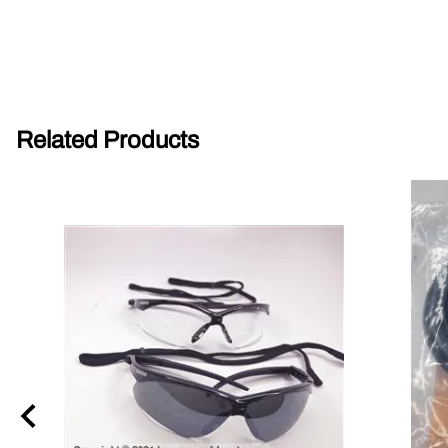
Parts for Graco GX-7
Parts for Graco GX-8
Parts for Graco GAP
Related Products
Parts for Binks ST1
Parts for PMC AP-2 & AP-3
Parts for PMC Xtreme
Parts for PMC PX-7
Parts for BOSS Gen2
Parts for BOSS Gen3
Gusmer D Gun & AR-C/D Pour Gun
Paint Spray Guns & Parts