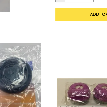
ALLEGRO Safety Products
3M SAFETY
ADD TO 
NORTH SAFETY
HANDI-FOAM