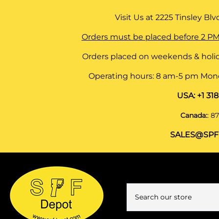
Visit Us at
2225 Tinsley Blvd,
Orders must be placed before 2 PM
Orders placed on weekends & holid
Operating hours: 8 am-5 pm Monda
USA:
+1 31
Canada:
:
87
SALES@SPF