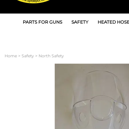
PARTS FOR GUNS
SAFETY
HEATED HOSE
Parts For Graco AP
3M
Air & Hydrauli
SPF Depot SPF-AP1
Allegro
Heated Hose 
Home
>
Safety
>
North Safety
Parts for Probler P2
Masks
Air Hose, Filt
Parts for SPF-AP2
North Safety
Scuff Jackets
Parts for Graco CS
Peel Off Lens Protectors
TSU's, Cables
Parts for Graco FX
Suits, Gloves, Breathing 
Transfer Line
Parts for Graco MP
Parts for Graco PC
SPF Depot APC