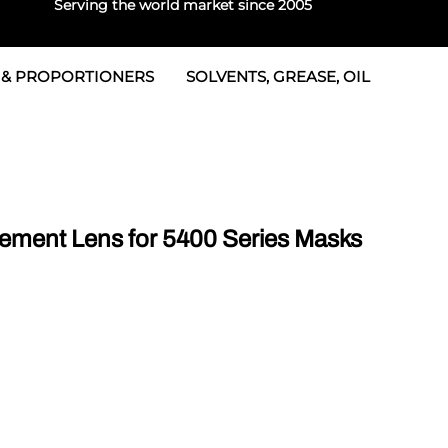
Serving the world market since 2005
 & PROPORTIONERS
SOLVENTS, GREASE, OIL
 & Seals
rtioners
 Seals
tor 2
rts
tor 3
ement Lens for 5400 Series Masks
 & Seals
tors
rtioners