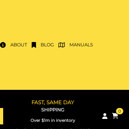
ABOUT
BLOG
MANUALS
FAST, SAME DAY
SHIPPING
0
Over $1m in inventory