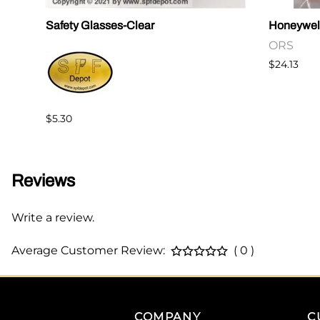
Safety Glasses-Clear
Honeywel
ORS
$24.13
$5.30
Reviews
Write a review.
Average Customer Review:
( 0 )
COMPANY
C