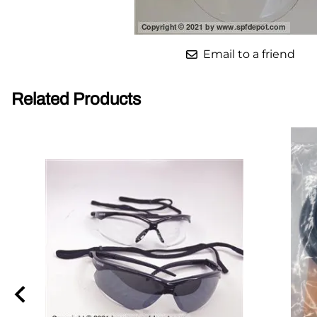
Parts for Graco GX-7
Email to a friend
Parts for Graco GX-8
Parts for Graco GAP
Related Products
Parts for Binks ST1
Parts for PMC AP-2 & AP-3
Parts for PMC Xtreme
Parts for PMC PX-7
Parts for BOSS Gen2
Parts for BOSS Gen3
Gusmer D Gun & AR-C/D Pour Gun
Paint Spray Guns & Parts