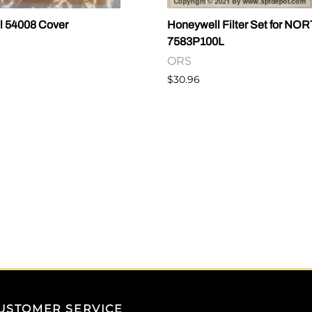
l 54008 Cover
Honeywell Filter Set for NO
7583P100L
ORS
$30.96
USTOMER SERVICE