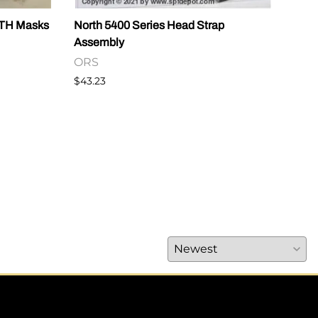
RTH Masks
North 5400 Series Head Strap
CAUT
Assembly
OR
ORS
$14.
$43.23