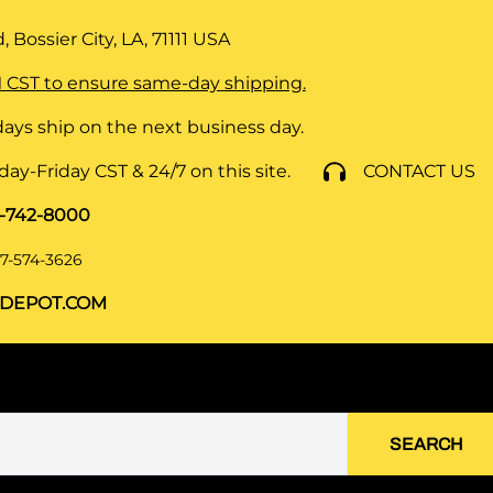
 Bossier City, LA, 71111
USA
 CST to ensure same-day shipping.
ays ship on the next business day.
y-Friday CST & 24/7 on this site.
CONTACT US
8-742-8000
7-574-3626
DEPOT.COM
SEARCH