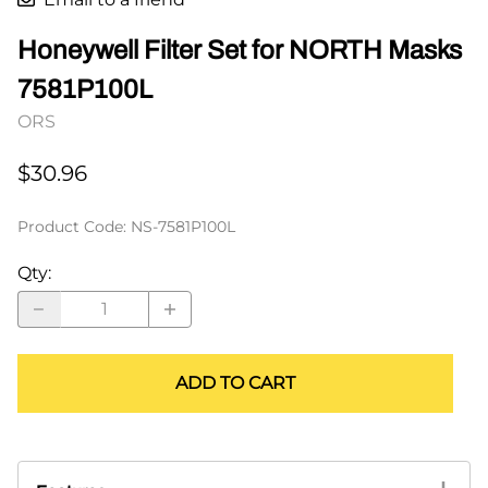
Honeywell Filter Set for NORTH Masks
7581P100L
ORS
$30.96
Product Code
:
NS-7581P100L
Qty
:
ADD TO CART