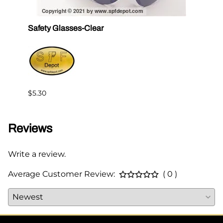
Safety Glasses-Clear
Hone
ORS
$24.1
$5.30
Reviews
Write a review.
Average Customer Review:
( 0 )