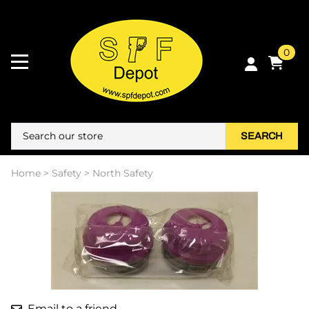
0
SEARCH
Home
>
Safety
>
North Safety
Email to a friend