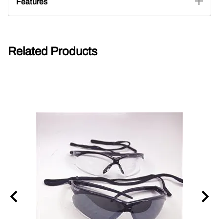
Features
Related Products