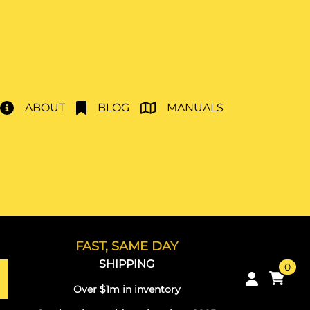
ABOUT
BLOG
MANUALS
FAST, SAME DAY
SHIPPING
0
Over $1m in inventory