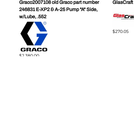
Graco2007108 old Graco part number
GlasCraft
246831 E-XP2 & A-25 Pump "A" Side,
w/Lube, .552
$270.05
$2,380.00
Reviews
Write a review.
Average Customer Review:
( 0 )