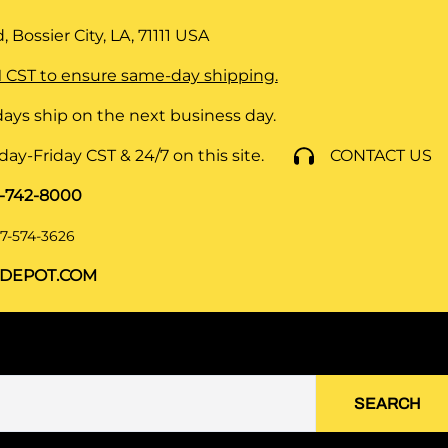
 Bossier City, LA, 71111
USA
 CST to ensure same-day shipping.
ays ship on the next business day.
y-Friday CST & 24/7 on this site.
CONTACT US
8-742-8000
7-574-3626
DEPOT.COM
SEARCH