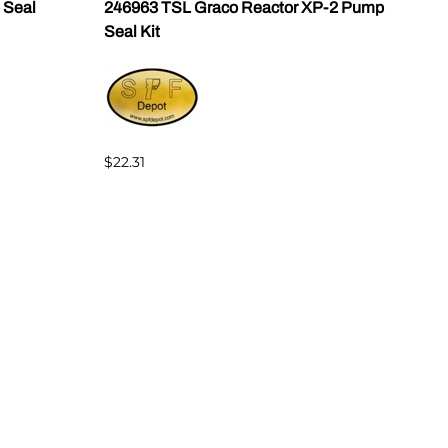
 Seal
246963 TSL Graco Reactor XP-2 Pump
Gusm
Seal Kit
152
$22.31
$39.