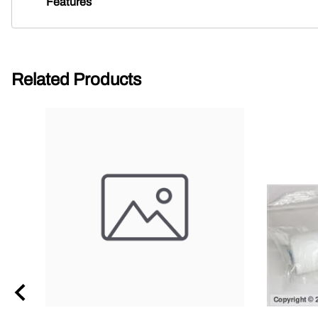
Features
Related Products