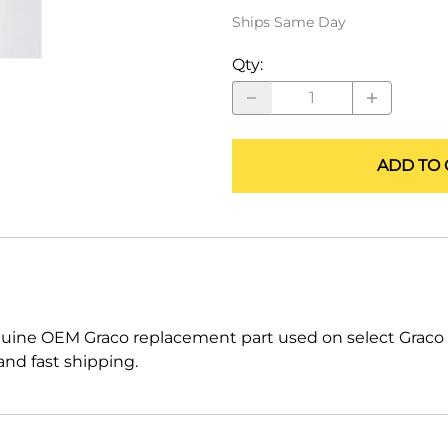
ALLEGRO Safety Products
Ships Same Day
3M SAFETY
Qty
:
NORTH SAFETY
HANDI-FOAM
ADD TO 
nuine OEM Graco replacement part used on select Grac
nd fast shipping.