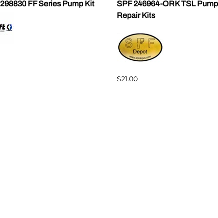
 298830 FF Series Pump Kit
SPF 246964-ORK TSL Pump
Repair Kits
$21.00