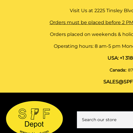
Visit Us at
2225 Tinsley Blvd,
Orders must be placed before 2 PM
Orders placed on weekends & holid
Operating hours: 8 am-5 pm Monda
USA:
+1 31
Canada:
:
87
SALES@SPF