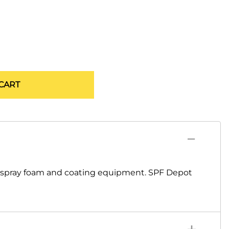
CART
o spray foam and coating equipment. SPF Depot