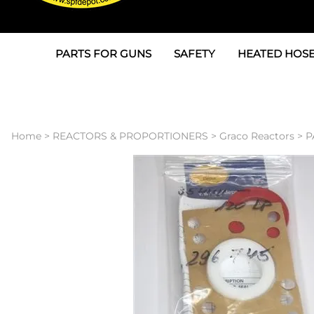
PARTS FOR GUNS
SAFETY
HEATED HOSE
Parts For Graco AP
3M
Air & Hydrauli
SPF Depot SPF-AP1
Allegro
Heated Hose 
Home
>
REACTORS & PROPORTIONERS
>
Graco Reactors
>
P
Parts for Probler P2
Masks
Air Hose, Filt
Parts for SPF-AP2
North Safety
Scuff Jackets
Parts for Graco CS
Peel Off Lens Protectors
TSU's, Cables
Parts for Graco FX
Suits, Gloves, Breathing 
Transfer Line
Parts for Graco MP
Parts for Graco PC
SPF Depot APC