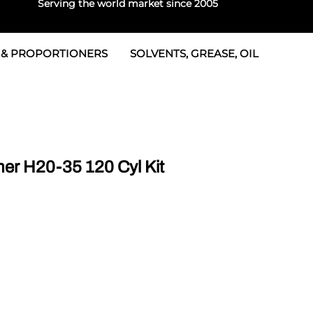
Serving the world market since 2005
 & PROPORTIONERS
SOLVENTS, GREASE, OIL
 & Seals
rtioners
 Seals
tor 2
rts
tor 3
r H20-35 120 Cyl Kit
 & Seals
tors
rtioners