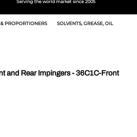
Serving the world market since 2005
 & PROPORTIONERS
SOLVENTS, GREASE, OIL
 & Seals
rtioners
 Seals
tor 2
rts
tor 3
 and Rear Impingers - 36C1C-Front
 & Seals
tors
rtioners