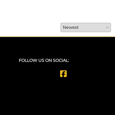
FOLLOW US ON SOCIAL: