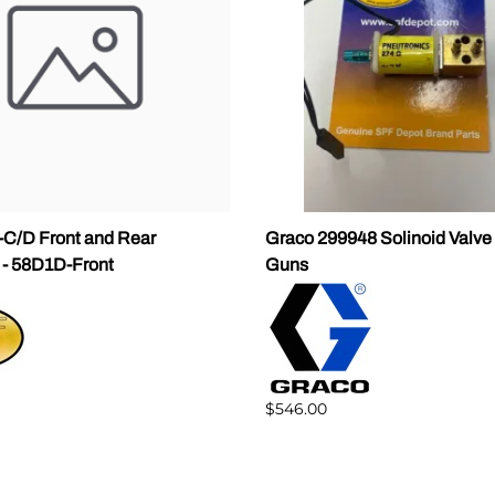
C/D Front and Rear
Graco 299948 Solinoid Valv
 - 58D1D-Front
Guns
$546.00