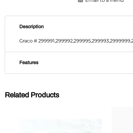
Email to a friend
Description
Graco # 299991,299992,299995,299993,2999999,2
Features
Related Products