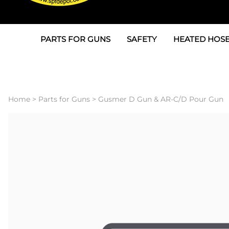
PARTS FOR GUNS
SAFETY
HEATED HOSE
Parts For Graco AP
3M
Air & Hydrauli
SPF Depot SPF-AP1
Allegro
Heated Hose 
Home
>
Parts for Guns
>
Gusmer D Gun & AR-C/D Pour Gun
Parts for Probler P2
Masks
Air Hose, Filt
Parts for SPF-AP2
North Safety
Scuff Jackets
Parts for Graco CS
Peel Off Lens Protectors
TSU's, Cables
Parts for Graco FX
Suits, Gloves, Breathing 
Transfer Line
Parts for Graco MP
Parts for Graco PC
SPF Depot APC