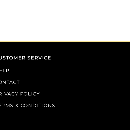
USTOMER SERVICE
ELP
ONTACT
RIVACY POLICY
ERMS & CONDITIONS