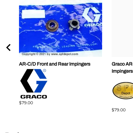
AR-C/D Front and Rear Impingers
Graco AR-
Impingers
$79.00
$79.00