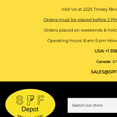
Visit Us at
2225 Tinsley Blvd,
Orders must be placed before 2 PM
Orders placed on weekends & holid
Operating hours: 8 am-5 pm Monda
USA:
+1 31
Canada:
:
87
SALES@SPF