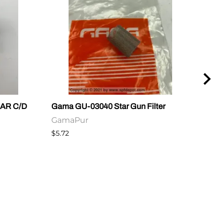
e AR C/D
Gama GU-03040 Star Gun Filter
Gama
Plu
GamaPur
Ga
$5.72
$2.6