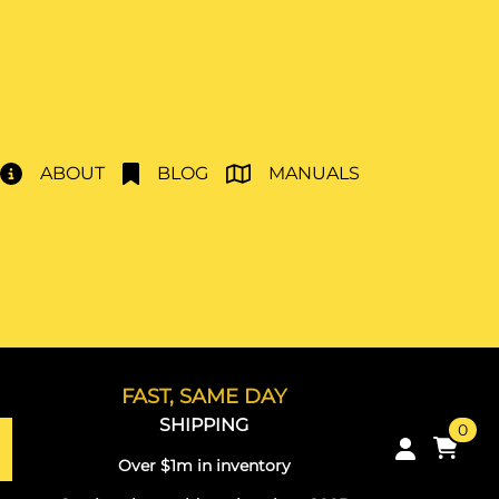
ABOUT
BLOG
MANUALS
FAST, SAME DAY
SHIPPING
0
Over $1m in inventory