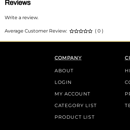
Reviews
Write a review.
Average Customer Review:
( 0 )
COMPANY
C
ABOUT
H
LOGIN
C
MY ACCOUNT
P
CATEGORY LIST
T
PRODUCT LIST