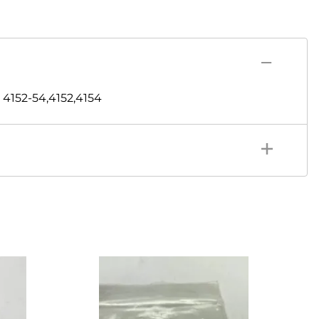
4152-54,4152,4154