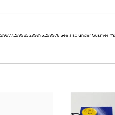
99977,299985,299975,299978 See also under Gusmer #'s 