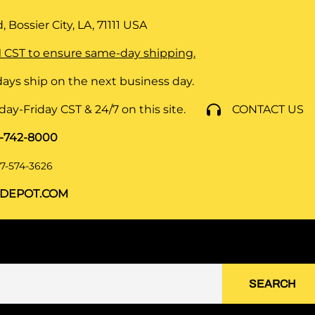
 Bossier City, LA, 71111
USA
 CST to ensure same-day shipping.
ays ship on the next business day.
y-Friday CST & 24/7 on this site.
CONTACT US
8-742-8000
7-574-3626
DEPOT.COM
SEARCH