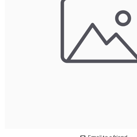
Parts for Graco GX-7
Parts for Graco GX-8
Parts for Graco GAP
Parts for Binks ST1
Parts for PMC AP-2 & AP-3
Parts for PMC Xtreme
Parts for PMC PX-7
Parts for BOSS Gen2
Parts for BOSS Gen3
Gusmer D Gun & AR-C/D Pour Gun
Paint Spray Guns & Parts