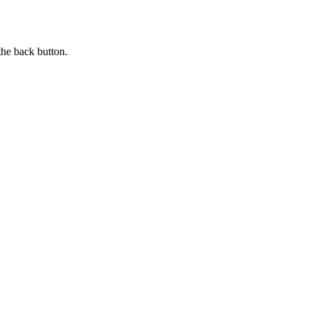
the back button.