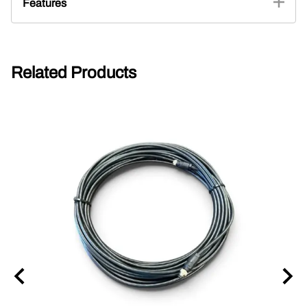
Features
Related Products