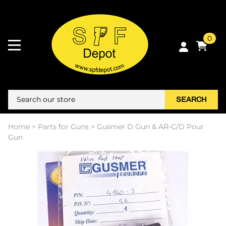
0
SEARCH
Home
>
Parts for Guns
>
Gusmer D Gun & AR-C/D Pour
Gun