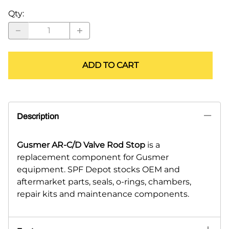
Qty
:
ADD TO CART
Description
Gusmer AR-C/D Valve Rod Stop
is a
replacement component for Gusmer
equipment. SPF Depot stocks OEM and
aftermarket parts, seals, o-rings, chambers,
repair kits and maintenance components.