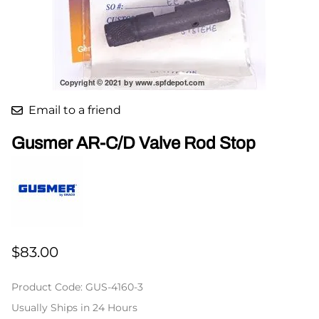
Email to a friend
Gusmer AR-C/D Valve Rod Stop
$83.00
Product Code
:
GUS-4160-3
Usually Ships in 24 Hours