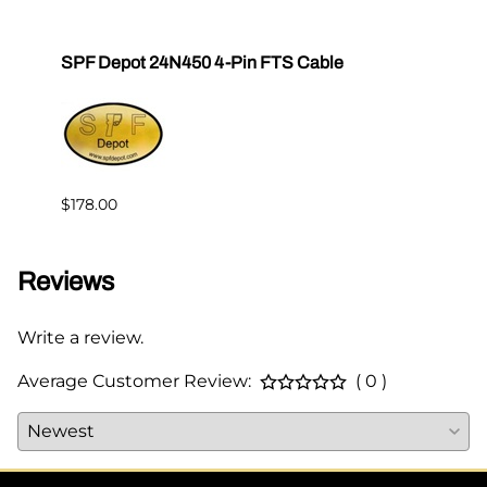
SPF Depot 24N450 4-Pin FTS Cable
Grac
Exten
$239.
$178.00
Reviews
Write a review.
Average Customer Review:
( 0 )