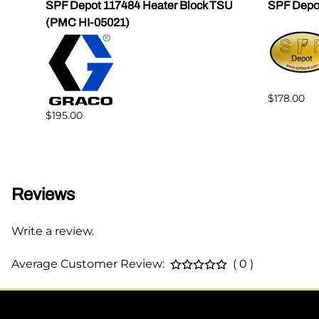
SPF Depot 117484 Heater Block TSU
SPF Depo
(PMC HI-05021)
$178.00
$195.00
Reviews
Write a review.
Average Customer Review:
( 0 )