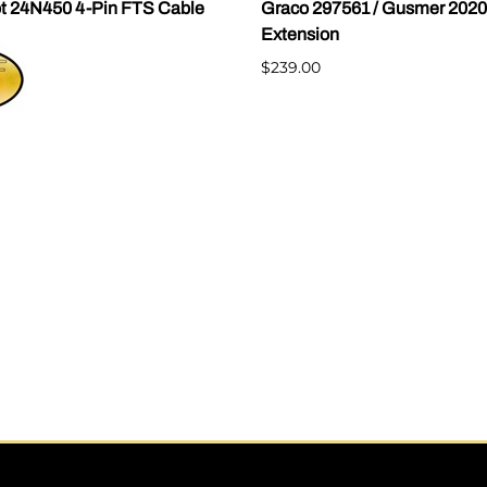
t 24N450 4-Pin FTS Cable
Graco 297561 / Gusmer 202
Extension
$239.00