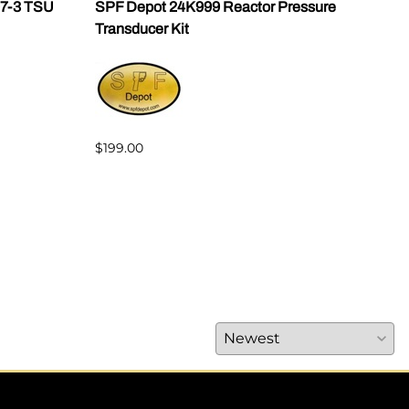
07-3 TSU
SPF Depot 24K999 Reactor Pressure
Grac
Transducer Kit
2468
w/Lu
$199.00
$2,3