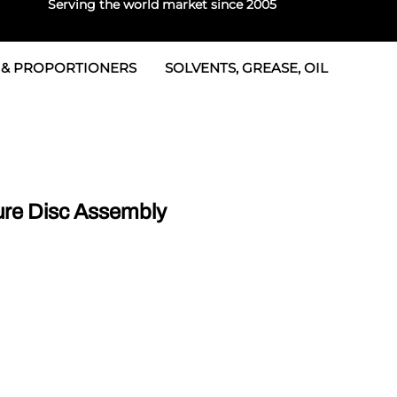
Serving the world market since 2005
 & PROPORTIONERS
SOLVENTS, GREASE, OIL
Parts & Seal Kits
rtioners
 Seals
tor 2
rts
tor 3
re Disc Assembly
 & Seals
tors
rtioners