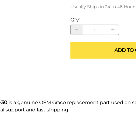
ALLEGRO Safety Products
Usually Ships in 24 to 48 Hour
3M SAFETY
Qty
:
NORTH SAFETY
HANDI-FOAM
ADD TO 
-30
is a genuine OEM Graco replacement part used on s
l support and fast shipping.