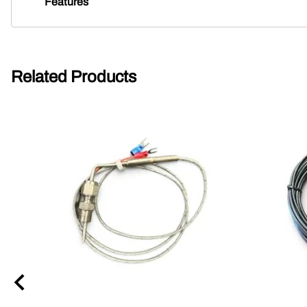
Features
Related Products