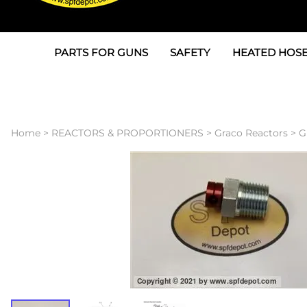
PARTS FOR GUNS
SAFETY
HEATED HOSE
Parts For Graco AP
3M
Air & Hydrauli
SPF Depot SPF-AP1
Allegro
Heated Hose 
Home
>
REACTORS & PROPORTIONERS
>
Graco Reactors
>
G
Parts for Probler P2
Masks
Air Hose, Filt
Parts for SPF-AP2
North Safety
Scuff Jackets
Parts for Graco CS
Peel Off Lens Protectors
TSU's, Cables
Parts for Graco FX
Suits, Gloves, Breathing 
Transfer Line
Parts for Graco MP
Parts for Graco PC
SPF Depot APC