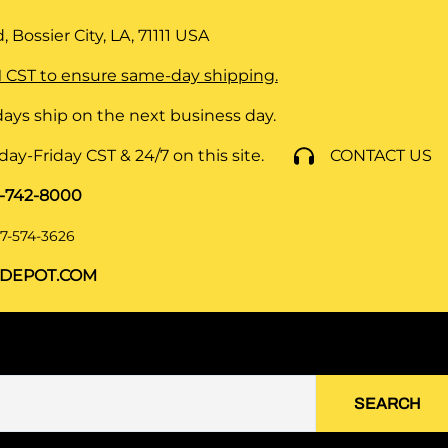
 Bossier City, LA, 71111
USA
 CST to ensure same-day shipping.
ays ship on the next business day.
y-Friday CST & 24/7 on this site.
CONTACT US
8-742-8000
7-574-3626
DEPOT.COM
SEARCH