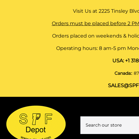
Visit Us at
2225 Tinsley Blvd,
Orders must be placed before 2 PM
Orders placed on weekends & holid
Operating hours: 8 am-5 pm Monda
USA:
+1 31
Canada:
:
87
SALES@SPF