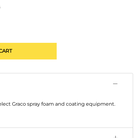
s
CART
elect Graco spray foam and coating equipment.