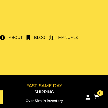
ABOUT
BLOG
MANUALS
FAST, SAME DAY
SHIPPING
0
Over $1m in inventory