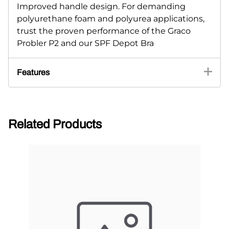
Improved handle design. For demanding
polyurethane foam and polyurea applications,
trust the proven performance of the Graco
Probler P2 and our SPF Depot Bra
Features
Related Products