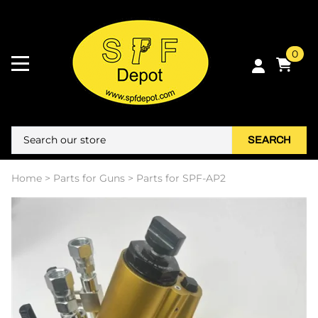
0
SEARCH
Home
>
Parts for Guns
>
Parts for SPF-AP2