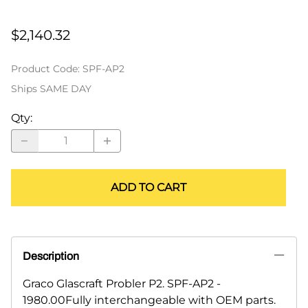
$2,140.32
Product Code
:
SPF-AP2
Ships SAME DAY
Qty
:
ADD TO CART
Description
Graco Glascraft Probler P2. SPF-AP2 -
1980.00Fully interchangeable with OEM parts.