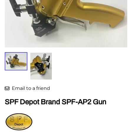
Email to a friend
SPF Depot Brand SPF-AP2 Gun