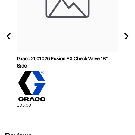
ET
Graco 2001026 Fusion FX Check Valve "B"
P2 GC
Side
GlasC
$95.00
$68.0