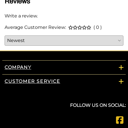
Reviews
Write a review.
Average Customer Review:
( 0 )
COMPANY
CUSTOMER SERVICE
FOLLOW US ON SOCIAL: