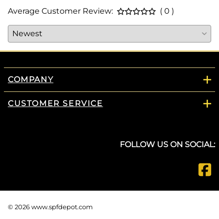
Average Customer Review:
( 0 )
COMPANY
CUSTOMER SERVICE
FOLLOW US ON SOCIAL:
©
2026
www.spfdepot.com