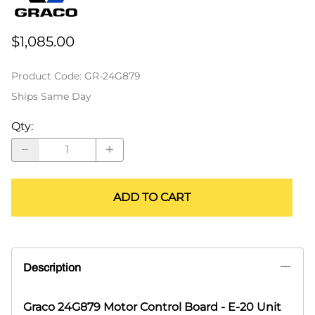
$1,085.00
Product Code
:
GR-24G879
Ships Same Day
Qty
:
ADD TO CART
Description
Graco 24G879 Motor Control Board - E-20 Unit