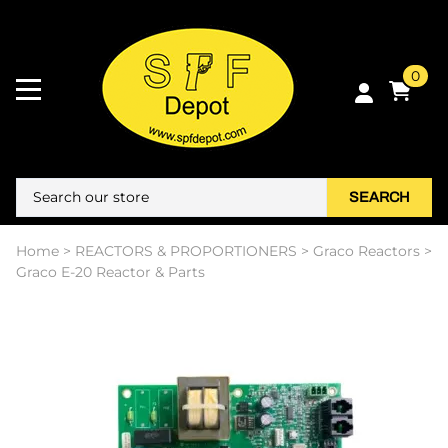
0
SEARCH
Home
>
REACTORS & PROPORTIONERS
>
Graco Reactors
>
Graco E-20 Reactor & Parts