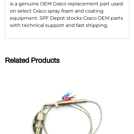
is a genuine OEM Graco replacement part used
on select Graco spray foam and coating
equipment. SPF Depot stocks Graco OEM parts
with technical support and fast shipping.
Related Products