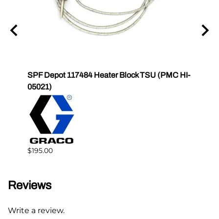
igh
SPF Depot 117484 Heater Block TSU (PMC HI-
SPF 
05021)
$178.
$195.00
Reviews
Write a review.