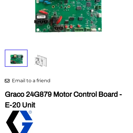
Email to a friend
Graco 24G879 Motor Control Board -
E-20 Unit