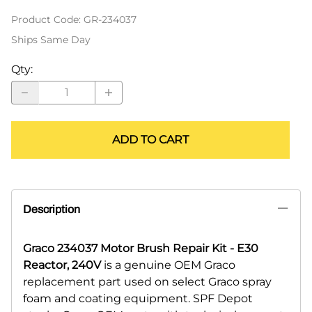
Product Code
:
GR-234037
Ships Same Day
Qty
:
ADD TO CART
Description
Graco 234037 Motor Brush Repair Kit - E30
Reactor, 240V
is a genuine OEM Graco
replacement part used on select Graco spray
foam and coating equipment. SPF Depot