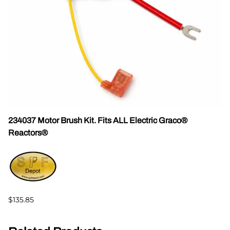
234037 Motor Brush Kit. Fits ALL Electric Graco®
Reactors®
$135.85