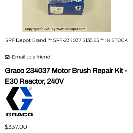
SPF Depot Brand. ** SPF-234037 $135.85 ** IN STOCK
Email to a friend
Graco 234037 Motor Brush Repair Kit -
E30 Reactor, 240V
$337.00