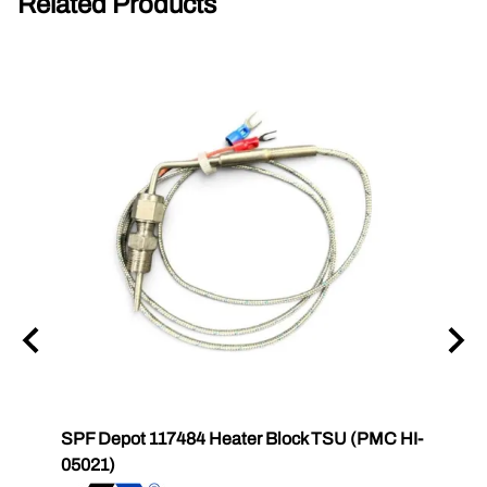
Related Products
6831
SPF Depot 117484 Heater Block TSU (PMC HI-
SPF 
2
05021)