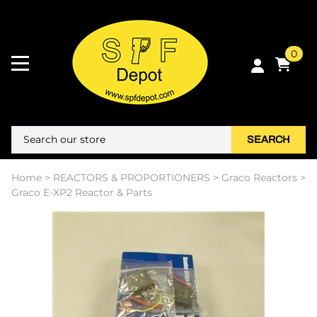
0
SEARCH
Home
>
REACTORS & PROPORTIONERS
>
Graco Reactors
>
Graco E-XP2 Reactor & Parts