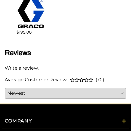
$178.
$195.00
Reviews
Write a review.
Average Customer Review:
( 0 )
COMPANY