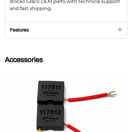
stocks Graco OEM parts with technical support
and fast shipping.
Features
Accessories