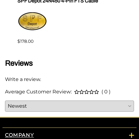
SPF Depot 24N450 4-Pin FTS Cable
Grac
Exten
$239.
$178.00
Reviews
Write a review.
Average Customer Review:
( 0 )
COMPANY