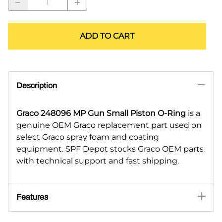
ADD TO CART
Description
Graco 248096 MP Gun Small Piston O-Ring
is a
genuine OEM Graco replacement part used on
select Graco spray foam and coating
equipment. SPF Depot stocks Graco OEM parts
with technical support and fast shipping.
Features