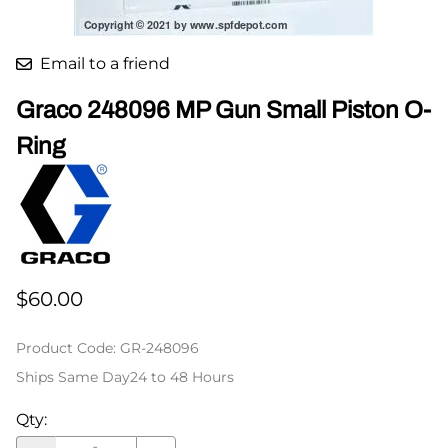
Email to a friend
Graco 248096 MP Gun Small Piston O-
Ring
$60.00
Product Code
:
GR-248096
Ships Same Day24 to 48 Hours
Qty
: