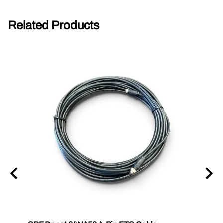
Related Products