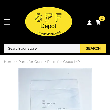
0
SEARCH
Home
>
Parts for Guns
>
Parts for Graco MP