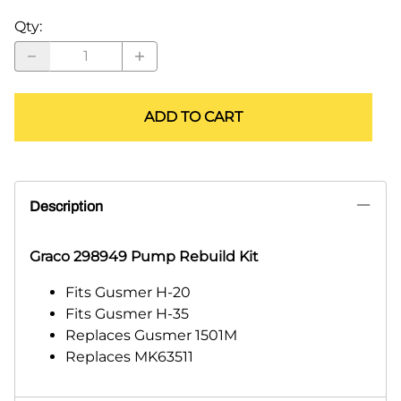
Qty
:
ADD TO CART
Description
Graco 298949 Pump Rebuild Kit
Fits Gusmer H-20
Fits Gusmer H-35
Replaces Gusmer 1501M
Replaces MK63511