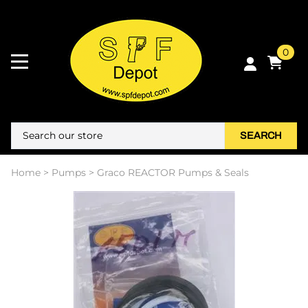
0
SEARCH
Home
>
Pumps
>
Graco REACTOR Pumps & Seals