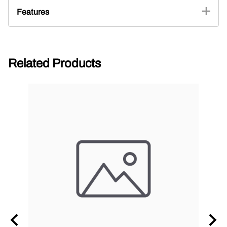
Features
Related Products