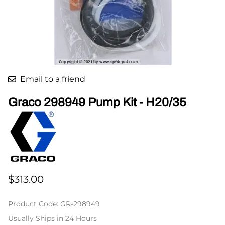
Email to a friend
Graco 298949 Pump Kit - H20/35
$313.00
Product Code
:
GR-298949
Usually Ships in 24 Hours