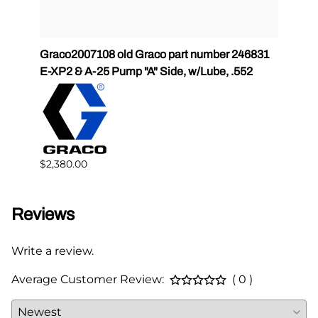
tor 2
Graco2007108 old Graco part number 246831
Grac
E-XP2 & A-25 Pump "A" Side, w/Lube, .552
Side,
$2,380.00
$1,54
Reviews
Write a review.
Average Customer Review:
( 0 )