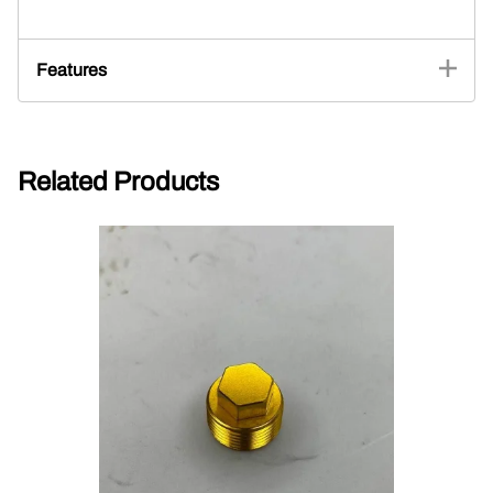
Features
Related Products