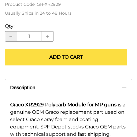
Product Code
:
GR-XR2929
Usually Ships in 24 to 48 Hours
Qty
:
ADD TO CART
Description
Graco XR2929 Polycarb Module for MP guns
is a
genuine OEM Graco replacement part used on
select Graco spray foam and coating
equipment. SPF Depot stocks Graco OEM parts
with technical support and fast shipping.