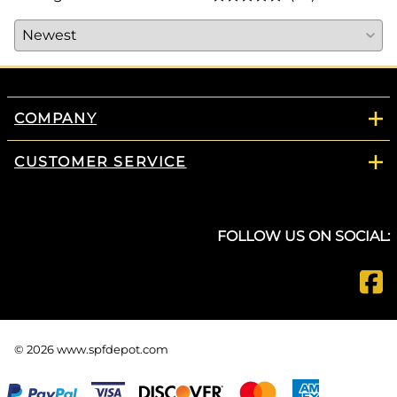
COMPANY
CUSTOMER SERVICE
FOLLOW US ON SOCIAL:
©
2026
www.spfdepot.com