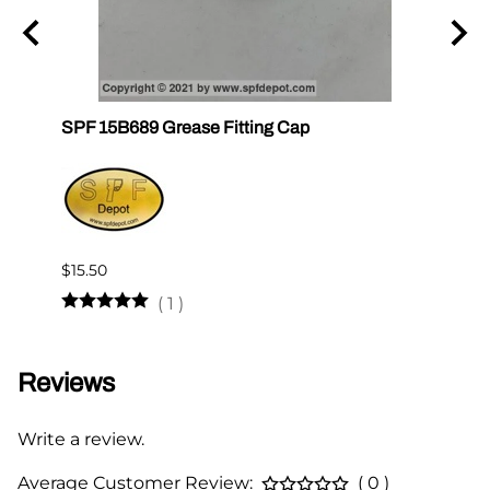
SPF 15B689 Grease Fitting Cap
SPF 1
$15.50
$12.2
(
1
)
Reviews
Write a review.
Average Customer Review:
( 0 )