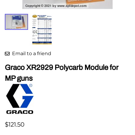
Email to a friend
Graco XR2929 Polycarb Module for
MP guns
$121.50