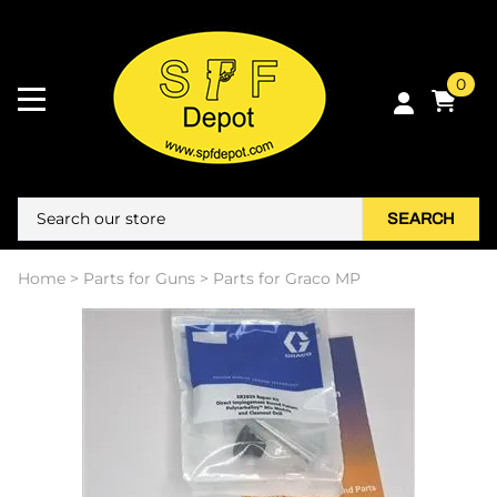
0
SEARCH
Home
>
Parts for Guns
>
Parts for Graco MP