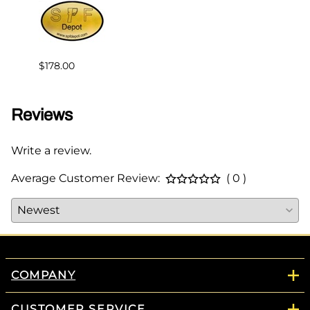
$239.
$178.00
Reviews
Write a review.
Average Customer Review:
( 0 )
COMPANY
CUSTOMER SERVICE