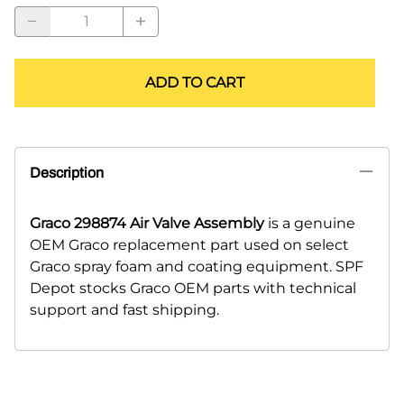
ADD TO CART
Description
Graco 298874 Air Valve Assembly
is a genuine
OEM Graco replacement part used on select
Graco spray foam and coating equipment. SPF
Depot stocks Graco OEM parts with technical
support and fast shipping.