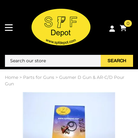
0
SEARCH
Home
>
Parts for Guns
>
Gusmer D Gun & AR-C/D Pour
Gun