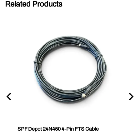
Related Products
SPF Depot 24N450 4-Pin FTS Cable
Grac
Exten