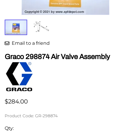
Email to a friend
Graco 298874 Air Valve Assembly
$284.00
Product Code
:
GR-298874
Qty
: