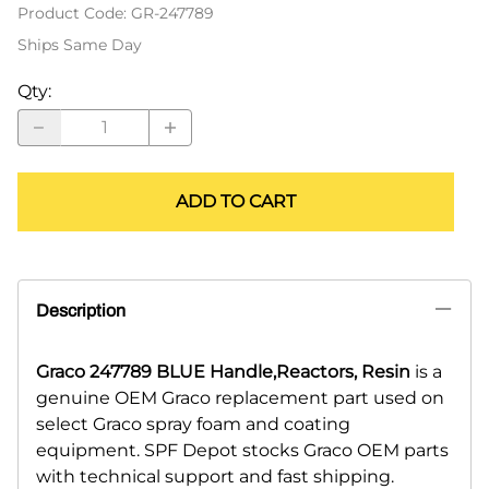
Product Code
:
GR-247789
Ships Same Day
Qty
:
ADD TO CART
Description
Graco 247789 BLUE Handle,Reactors, Resin
is a
genuine OEM Graco replacement part used on
select Graco spray foam and coating
equipment. SPF Depot stocks Graco OEM parts
with technical support and fast shipping.