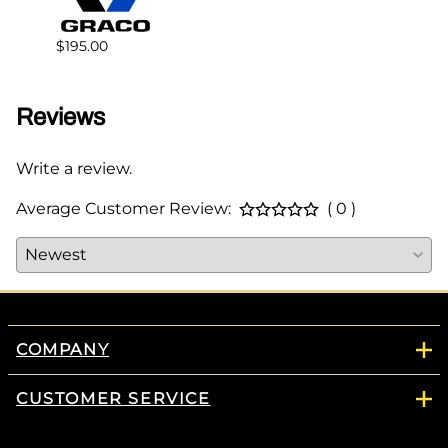
$178.
$195.00
Reviews
Write a review.
Average Customer Review:
( 0 )
COMPANY
CUSTOMER SERVICE