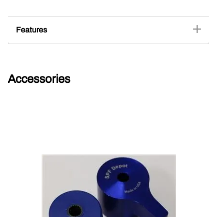
Features
Accessories