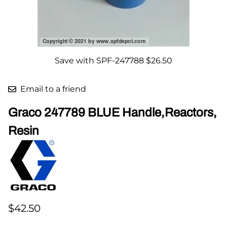
Save with SPF-247788 $26.50
Email to a friend
Graco 247789 BLUE Handle,Reactors,
Resin
$42.50