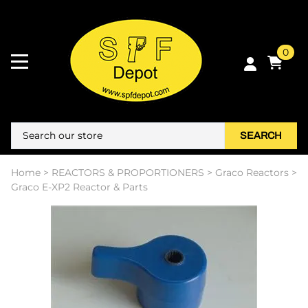
0
SEARCH
Home
>
REACTORS & PROPORTIONERS
>
Graco Reactors
>
Graco E-XP2 Reactor & Parts