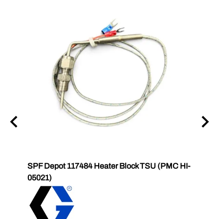
6831
SPF Depot 117484 Heater Block TSU (PMC HI-
SPF 
2
05021)