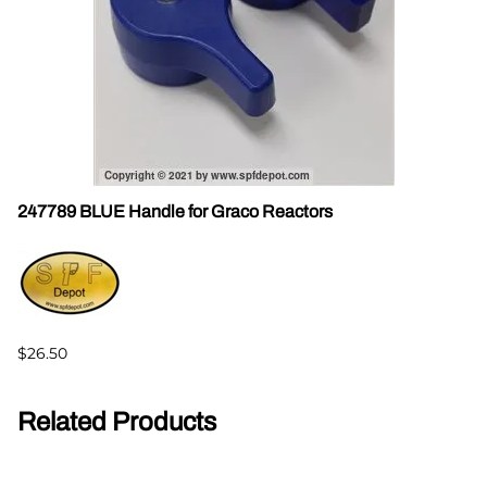
247789 BLUE Handle for Graco Reactors
$26.50
Related Products