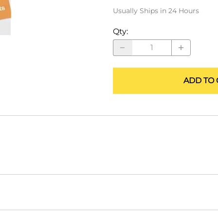
ALLEGRO Safety Products
Usually Ships in 24 Hours
3M SAFETY
Qty
:
NORTH SAFETY
HANDI-FOAM
ADD TO 