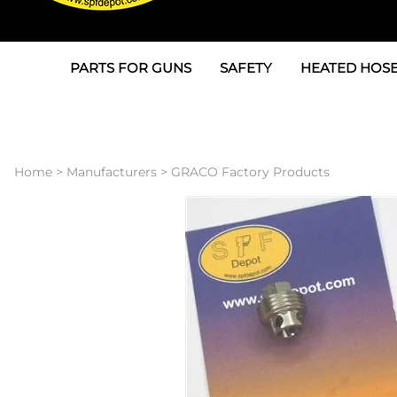
PARTS FOR GUNS
SAFETY
HEATED HOSE
Parts For Graco AP
3M
Air & Hydrauli
SPF Depot SPF-AP1
Allegro
Heated Hose 
Home
>
Manufacturers
>
GRACO Factory Products
Parts for Probler P2
Masks
Air Hose, Filt
Parts for SPF-AP2
North Safety
Scuff Jackets
Parts for Graco CS
Peel Off Lens Protectors
TSU's, Cables
Parts for Graco FX
Suits, Gloves, Breathing 
Transfer Line
Parts for Graco MP
Parts for Graco PC
SPF Depot APC