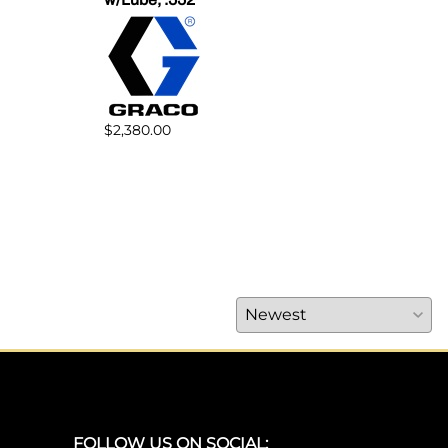
$1,5
$2,380.00
FOLLOW US ON SOCIAL: