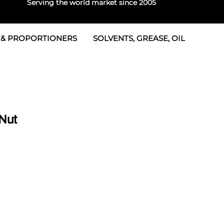
Serving the world market since 2005
 & PROPORTIONERS
SOLVENTS, GREASE, OIL
 & Seals
rtioners
 Seals
tor 2
rts
tor 3
Nut
 & Seals
tors
rtioners