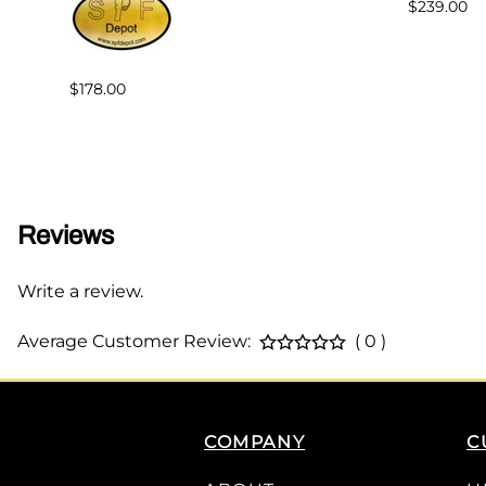
$239.00
$178.00
Reviews
Write a review.
Average Customer Review:
( 0 )
COMPANY
C