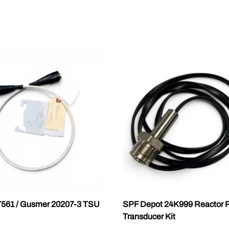
7561 / Gusmer 20207-3 TSU
SPF Depot 24K999 Reactor P
Transducer Kit