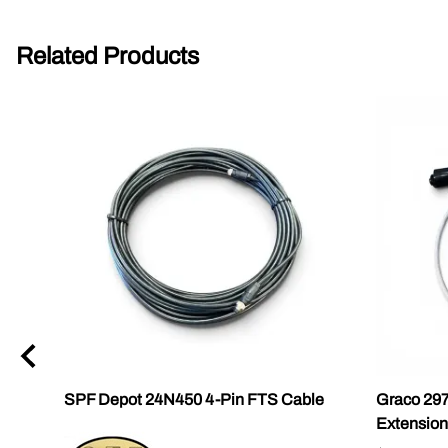
Related Products
0
SPF Depot 24N450 4-Pin FTS Cable
Graco 29
Extension