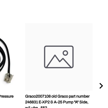
ressure
Graco2007108 old Graco part number
Gra
246831 E-XP2 & A-25 Pump "A" Side,
Pump
w/Lube, .552