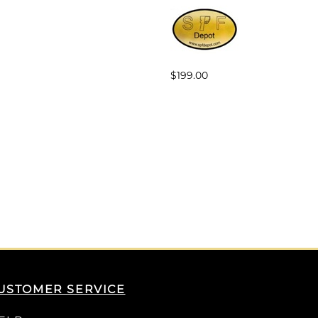
$199.00
USTOMER SERVICE