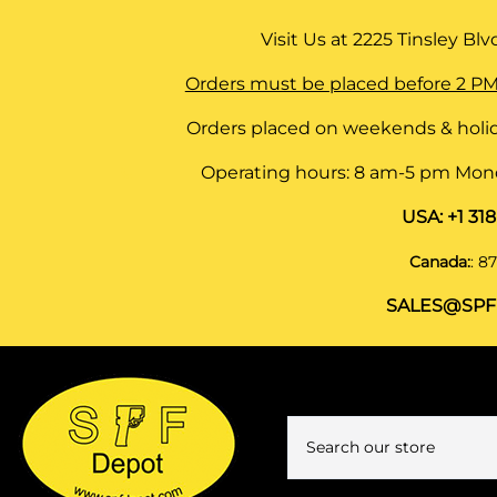
Visit Us at
2225 Tinsley Blvd,
Orders must be placed before 2 PM
Orders placed on weekends & holid
Operating hours: 8 am-5 pm Monda
USA:
+1 31
Canada:
:
87
SALES@SPF