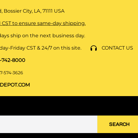
 Bossier City, LA, 71111
USA
 CST to ensure same-day shipping.
ays ship on the next business day.
y-Friday CST & 24/7 on this site.
CONTACT US
8-742-8000
7-574-3626
DEPOT.COM
SEARCH