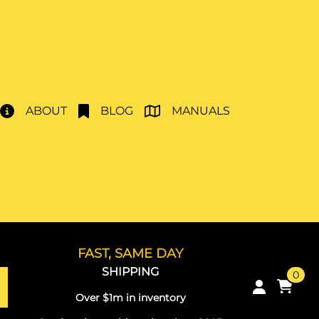
ABOUT
BLOG
MANUALS
FAST, SAME DAY
SHIPPING
0
Over $1m in inventory