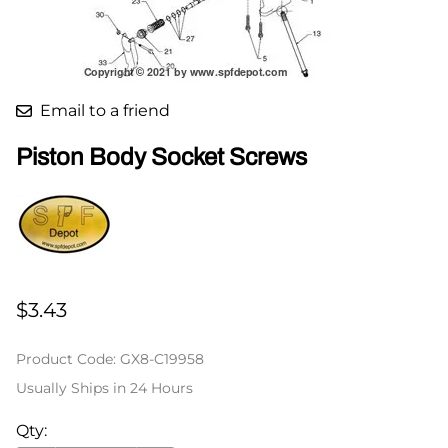
Email to a friend
Piston Body Socket Screws
$3.43
Product Code
:
GX8-C19958
Usually Ships in 24 Hours
Qty
: