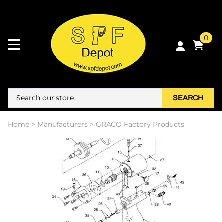
0
SEARCH
Home
>
Manufacturers
>
GRACO Factory Products