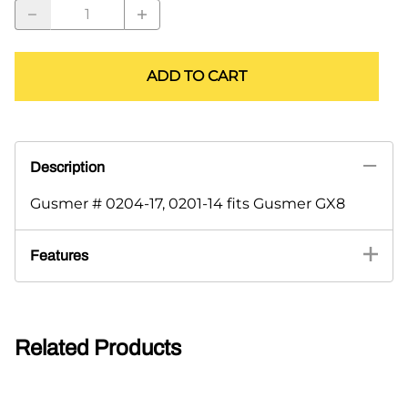
ADD TO CART
Description
Gusmer # 0204-17, 0201-14 fits Gusmer GX8
Features
Related Products