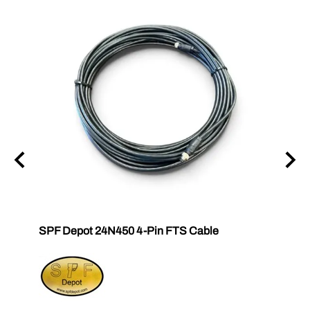
SPF Depot 24N450 4-Pin FTS Cable
Grac
Exten
$239.