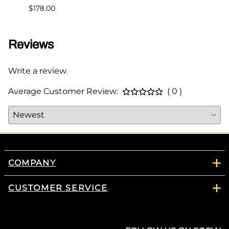
$178.00
Reviews
Write a review.
Average Customer Review:
( 0 )
COMPANY
CUSTOMER SERVICE