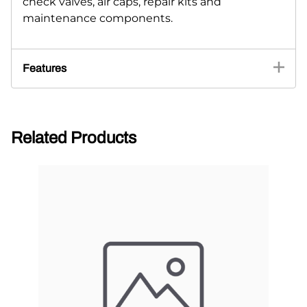
check valves, air caps, repair kits and
maintenance components.
Features
Related Products