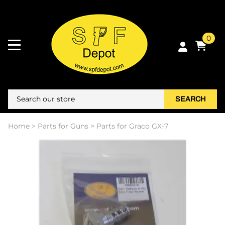
0
SEARCH
Home
>
Parts for Guns
>
Parts for Graco GX-7