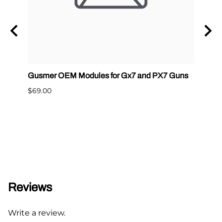
Gusmer OEM Modules for Gx7 and PX7 Guns
Graco
400
$69.00
$65.0
Reviews
Write a review.