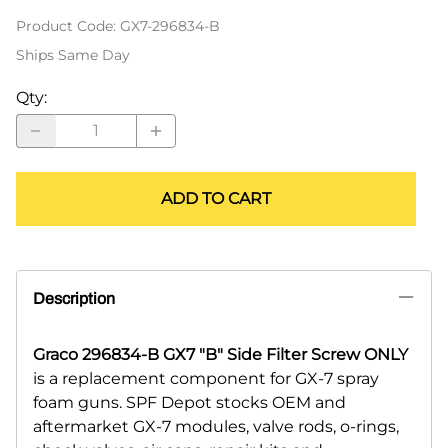
Product Code
:
GX7-296834-B
Ships Same Day
Qty
:
ADD TO CART
Description
Graco 296834-B GX7 "B" Side Filter Screw ONLY
is a replacement component for GX-7 spray
foam guns. SPF Depot stocks OEM and
aftermarket GX-7 modules, valve rods, o-rings,