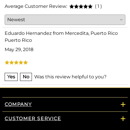
Average Customer Review:
( 1 )
Eduardo Hernandez from Mercedita, Puerto Rico
Puerto Rico
May 29, 2018
Yes
No
Was this review helpful to you?
COMPANY
CUSTOMER SERVICE