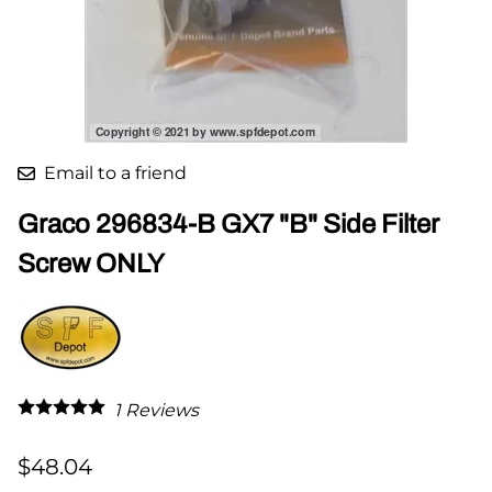
Email to a friend
Graco 296834-B GX7 "B" Side Filter
Screw ONLY
1
Reviews
$48.04