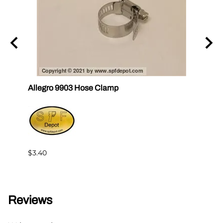
y for
Allegro 9903 Hose Clamp
Al-71
$13.9
$3.40
Reviews