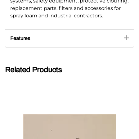
systems, safety equipment, protective clothing,
replacement parts, filters and accessories for
spray foam and industrial contractors.
Features
Related Products