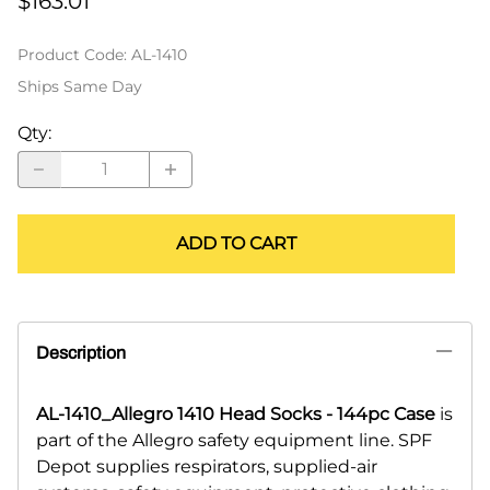
$163.01
Product Code
:
AL-1410
Ships Same Day
Qty
:
ADD TO CART
Description
AL-1410_Allegro 1410 Head Socks - 144pc Case
is
part of the Allegro safety equipment line. SPF
Depot supplies respirators, supplied-air