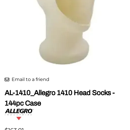
Email to a friend
AL-1410_Allegro 1410 Head Socks -
144pc Case