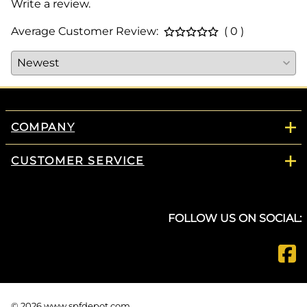
Write a review.
Average Customer Review:
( 0 )
COMPANY
CUSTOMER SERVICE
FOLLOW US ON SOCIAL:
©
2026
www.spfdepot.com