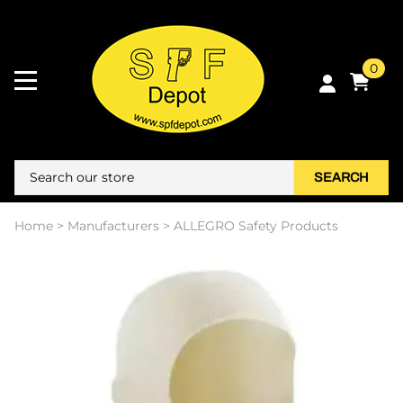
0
SEARCH
Home
>
Manufacturers
>
ALLEGRO Safety Products