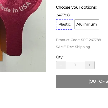
ALLEGRO Safety Products
Choose your options:
3M SAFETY
247788
:
NORTH SAFETY
Plastic
Aluminum
HANDI-FOAM
Product Code
:
SPF-247788
SAME DAY Shipping
Qty
:
(OUT OF 