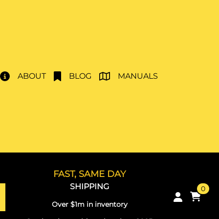
ABOUT
BLOG
MANUALS
FAST, SAME DAY
SHIPPING
0
Over $1m in inventory