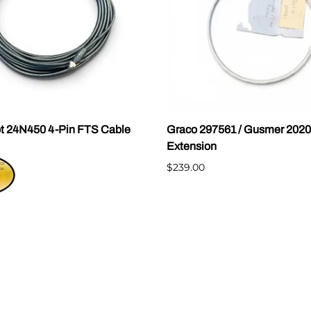
t 24N450 4-Pin FTS Cable
Graco 297561 / Gusmer 202
Extension
$239.00