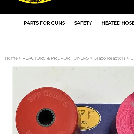
PARTS FOR GUNS
SAFETY
HEATED HOSE
Parts For Graco AP
3M
Air & Hydrauli
SPF Depot SPF-AP1
Allegro
Heated Hose 
Home
>
REACTORS & PROPORTIONERS
>
Graco Reactors
>
G
Parts for Probler P2
Masks
Air Hose, Filt
Parts for SPF-AP2
North Safety
Scuff Jackets
Parts for Graco CS
Peel Off Lens Protectors
TSU's, Cables
Parts for Graco FX
Suits, Gloves, Breathing 
Transfer Line
Parts for Graco MP
Parts for Graco PC
SPF Depot APC