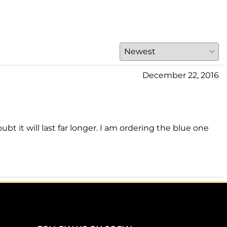
December 22, 2016
 it will last far longer. I am ordering the blue one