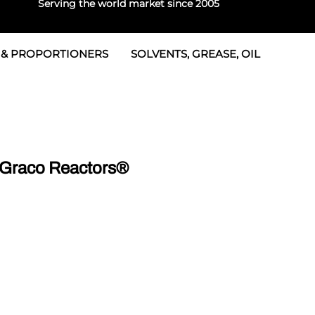
Serving the world market since 2005
 & PROPORTIONERS
SOLVENTS, GREASE, OIL
 & Seals
rtioners
 Seals
tor 2
rts
tor 3
 Graco Reactors®
 & Seals
tors
rtioners