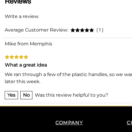
Reviews
Write a review.
Average Customer Review:
( 1 )
Mike from Memphis
What a great idea
We ran through a few of the plastic handles, so we wan
later this week.
Yes
No
Was this review helpful to you?
COMPANY
C