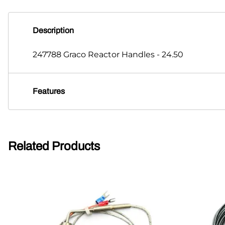
Description
247788 Graco Reactor Handles - 24.50
Features
Related Products