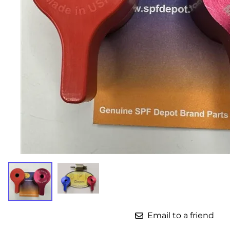
Parts for Graco GX-7
Parts for Graco GX-8
Parts for Graco GAP
Parts for Binks ST1
Parts for PMC AP-2 & AP-3
Parts for PMC Xtreme
Parts for PMC PX-7
Parts for BOSS Gen2
Parts for BOSS Gen3
Gusmer D Gun & AR-C/D Pour Gun
Email to a friend
Paint Spray Guns & Parts