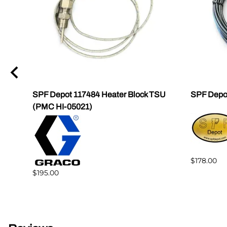
SPF Depot 117484 Heater Block TSU
SPF Depo
(PMC HI-05021)
$178.00
$195.00