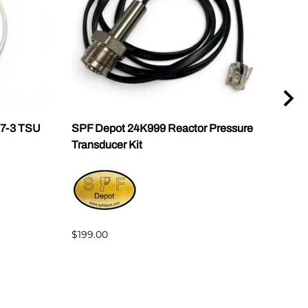
07-3 TSU
SPF Depot 24K999 Reactor Pressure
Grac
Transducer Kit
2468
w/Lu
$199.00
$2,3