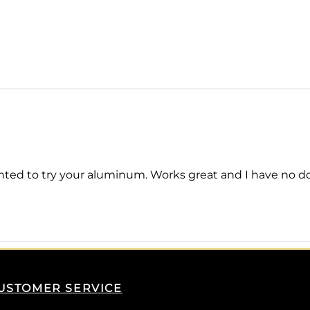
ted to try your aluminum. Works great and I have no doubt
USTOMER SERVICE