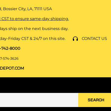
 Bossier City, LA, 71111
USA
 CST to ensure same-day shipping.
ays ship on the next business day.
y-Friday CST & 24/7 on this site.
CONTACT US
8-742-8000
7-574-3626
DEPOT.COM
SEARCH