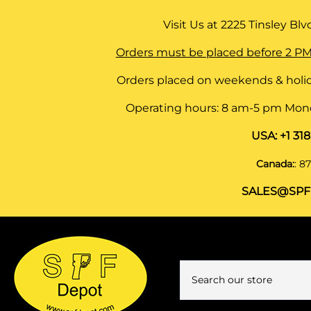
Visit Us at
2225 Tinsley Blvd,
Orders must be placed before 2 PM
Orders placed on weekends & holid
Operating hours: 8 am-5 pm Monda
USA:
+1 31
Canada:
:
87
SALES@SPF