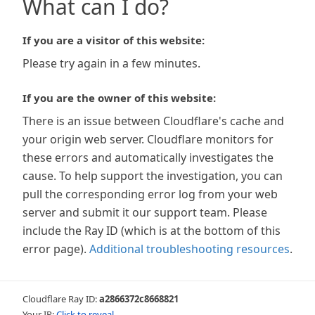
What can I do?
If you are a visitor of this website:
Please try again in a few minutes.
If you are the owner of this website:
There is an issue between Cloudflare's cache and
your origin web server. Cloudflare monitors for
these errors and automatically investigates the
cause. To help support the investigation, you can
pull the corresponding error log from your web
server and submit it our support team. Please
include the Ray ID (which is at the bottom of this
error page).
Additional troubleshooting resources
.
Cloudflare Ray ID:
a2866372c8668821
Your IP:
Click to reveal